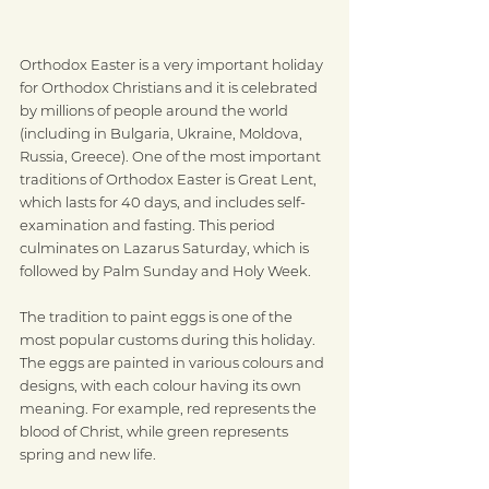
Orthodox Easter is a very important holiday 
for Orthodox Christians and it is celebrated 
by millions of people around the world 
(including in Bulgaria, Ukraine, Moldova, 
Russia, Greece). One of the most important 
traditions of Orthodox Easter is Great Lent, 
which lasts for 40 days, and includes self-
examination and fasting. This period 
culminates on Lazarus Saturday, which is 
followed by Palm Sunday and Holy Week.
The tradition to paint eggs is one of the 
most popular customs during this holiday. 
The eggs are painted in various colours and 
designs, with each colour having its own 
meaning. For example, red represents the 
blood of Christ, while green represents 
spring and new life. 