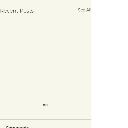
See All
Recent Posts
Comments