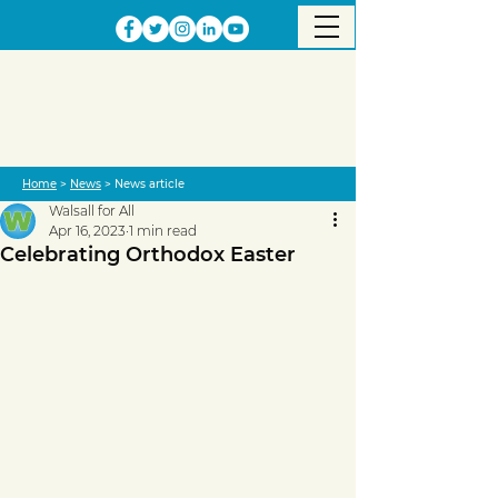
Home
>
News
> News article
Walsall for All
Apr 16, 2023
1 min read
Celebrating Orthodox Easter