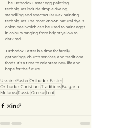
 The Orthodox Easter egg painting 
techniques include simple dyeing, 
stencilling and spectacular wax painting 
techniques. The most known natural dye is 
onion peel which can be used to paint eggs 
in colours ranging from bright yellow to 
dark red. 
 Orthodox Easter is a time for family 
gatherings, church services, and traditional 
foods. It’s a time to celebrate new life and 
hope for the future.
Ukraine
Easter
Orthodox Easter
Orthodox Christians
Traditions
Bulgaria
Moldova
Russia
Greece
Lent