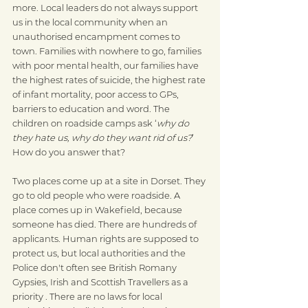
more. Local leaders do not always support 
us in the local community when an 
unauthorised encampment comes to 
town. Families with nowhere to go, families 
with poor mental health, our families have 
the highest rates of suicide, the highest rate 
of infant mortality, poor access to GPs, 
barriers to education and word. The 
children on roadside camps ask ‘
why do 
they hate us, why do they want rid of us?
’ 
How do you answer that?
Two places come up at a site in Dorset. They 
go to old people who were roadside. A 
place comes up in Wakefield, because 
someone has died. There are hundreds of 
applicants. Human rights are supposed to 
protect us, but local authorities and the 
Police don't often see British Romany 
Gypsies, Irish and Scottish Travellers as a 
priority . There are no laws for local 