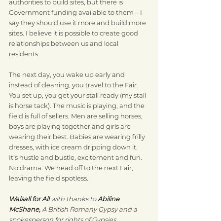
authorities to build sites, but there is 
Government funding available to them – I 
say they should use it more and build more 
sites. I believe it is possible to create good 
relationships between us and local 
residents.
The next day, you wake up early and 
instead of cleaning, you travel to the Fair. 
You set up, you get your stall ready (my stall 
is horse tack). The music is playing, and the 
field is full of sellers. Men are selling horses, 
boys are playing together and girls are 
wearing their best. Babies are wearing frilly 
dresses, with ice cream dripping down it. 
It’s hustle and bustle, excitement and fun. 
No drama. We head off to the next Fair, 
leaving the field spotless.
Walsall for All 
with thanks to 
Abiline 
McShane,
 A British Romany Gypsy and a 
spokesperson for rights of Gypsies, 