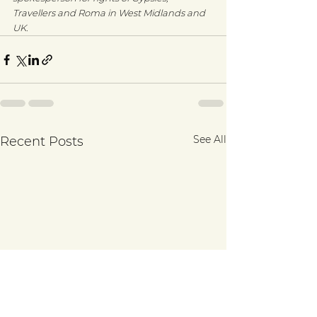
Travellers and Roma in West Midlands and 
UK.
See All
Recent Posts