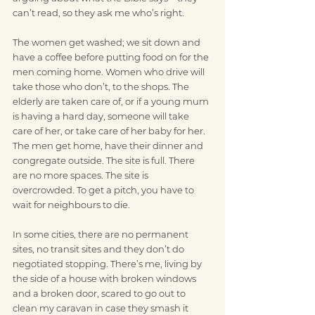
can’t read, so they ask me who’s right.
The women get washed; we sit down and 
have a coffee before putting food on for the 
men coming home. Women who drive will 
take those who don’t, to the shops. The 
elderly are taken care of, or if a young mum 
is having a hard day, someone will take 
care of her, or take care of her baby for her. 
The men get home, have their dinner and 
congregate outside. The site is full. There 
are no more spaces. The site is 
overcrowded. To get a pitch, you have to 
wait for neighbours to die.
In some cities, there are no permanent 
sites, no transit sites and they don’t do 
negotiated stopping. There’s me, living by 
the side of a house with broken windows 
and a broken door, scared to go out to 
clean my caravan in case they smash it 