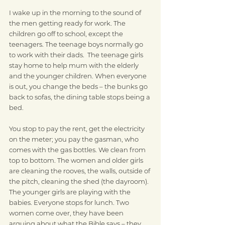
I wake up in the morning to the sound of 
the men getting ready for work. The 
children go off to school, except the 
teenagers. The teenage boys normally go 
to work with their dads.  The teenage girls 
stay home to help mum with the elderly 
and the younger children. When everyone 
is out, you change the beds – the bunks go 
back to sofas, the dining table stops being a 
bed. 
You stop to pay the rent, get the electricity 
on the meter; you pay the gasman, who 
comes with the gas bottles. We clean from 
top to bottom. The women and older girls 
are cleaning the rooves, the walls, outside of 
the pitch, cleaning the shed (the dayroom). 
The younger girls are playing with the 
babies. Everyone stops for lunch. Two 
women come over, they have been 
arguing about what the Bible says – they 