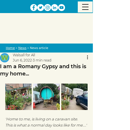
Home
>
News
> News article
Walsall for All
Jun 6, 2022
3 min read
I am a Romany Gypsy and this is
my home...
'Home to me, is living on a caravan site.  
This is what a normal day looks like for me....' 