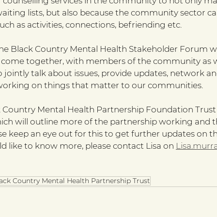
 counselling services in the community to not only mak
aiting lists, but also because the community sector ca
ch as activities, connections, befriending etc. 
the Black Country Mental Health Stakeholder Forum w
s come together, with members of the community as we
to jointly talk about issues, provide updates, network an
working on things that matter to our communities.
 Country Mental Health Partnership Foundation Trust i
ch will outline more of the partnership working and t
e keep an eye out for this to get further updates on t
ld like to know more, please contact Lisa on 
Lisa.murr
ack Country Mental Health Partnership Trust