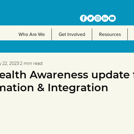
Who Are We
Get Involved
Resources
 22, 2023
2 min read
ealth Awareness update
mation & Integration