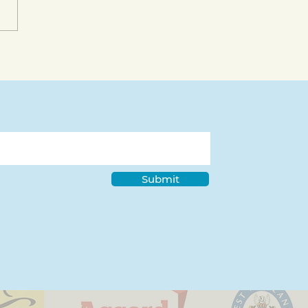
bility Pride Month in
 Deaf Community with
dre Maguire
Submit