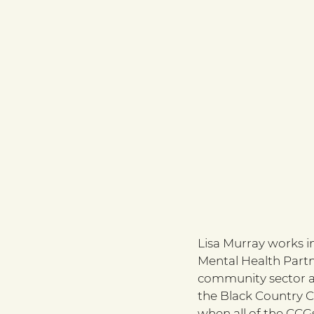
Lisa Murray works i
Mental Health Partne
community sector ac
the Black Country C
when all of the CCGs