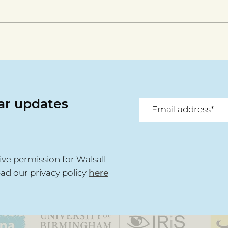
Walsall For All celebrates
Disa
anniversary
the
Deir
lar updates
ive permission for Walsall
ead our privacy policy
here