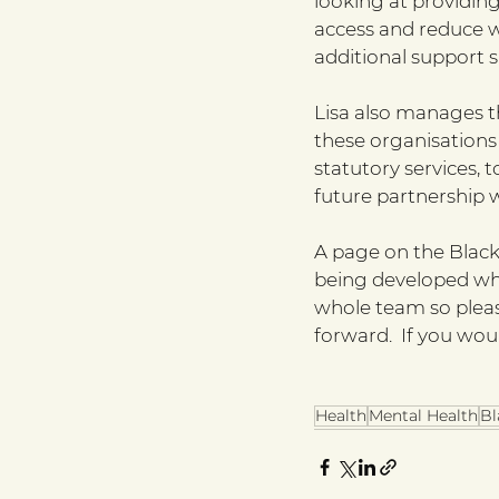
looking at providing
access and reduce w
additional support su
Lisa also manages 
these organisation
statutory services, 
future partnership 
A page on the Black
being developed whi
whole team so pleas
forward.  If you wou
Health
Mental Health
Bl