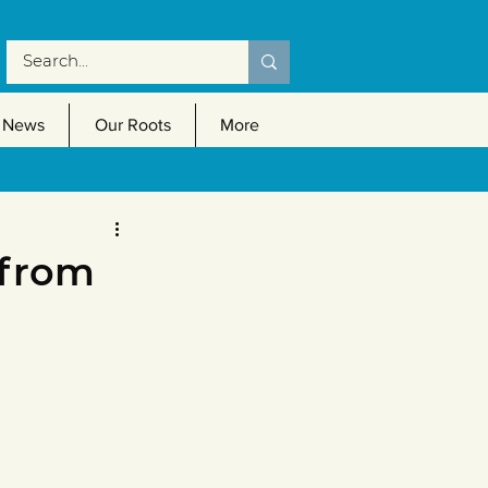
News
Our Roots
More
 from