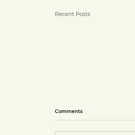
Recent Posts
Comments