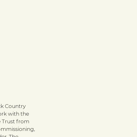
ck Country 
rk with the 
e Trust from 
ommissioning, 
er. The 