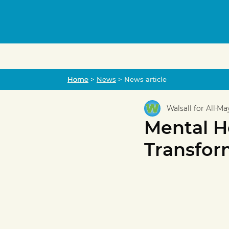
Home
Home
>
News
> News article
Walsall for All
May
Mental H
Transfor