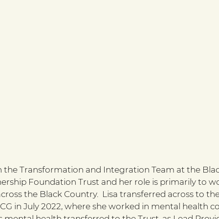
n the Transformation and Integration Team at the Bla
rship Foundation Trust and her role is primarily to wo
ross the Black Country.  Lisa transferred across to th
CG in July 2022, where she worked in mental health c
 mental health transferred to the Trust, as Lead Provid