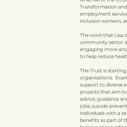
Transformation and 
employment services
inclusion workers, 
The work that Lisa 
community sector ac
engaging more and 
to help reduce heal
The Trust is starti
organisations.  Exa
support to diverse e
projects that aim to
advice, guidance and
jobs; suicide preven
individuals with a s
benefits as part of 