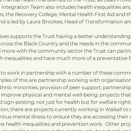
Integration Team also includes health inequalities and
, the Recovery College, Mental Health First Aid and 
and is led by Laura Brookes, Head of Transformation an
does supports the Trust having a better understanding 
ross the Black Country and the needs in the communi
more with the community sector the Trust can partn
th inequalities and have much more of a preventative f
ng to work in partnership with a number of these commu
mples of this are partnership working with organisatio
thnic minorities; provision of peer support; partnershi
 improve physical and mental well-being; projects that
 sign-posting, not just for health but for welfare rights
tion; there are projects currently working in Walsall to
erious mental illness to ensure they are accessing their 
the health inequalities and prevention work.  Other proj