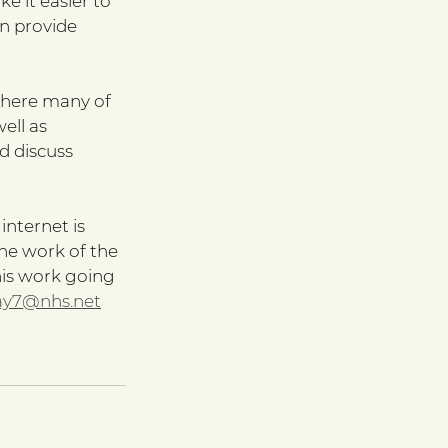
e it easier to 
n provide 
here many of 
ll as 
d discuss 
nternet is 
he work of the 
his work going 
ay7@nhs.net