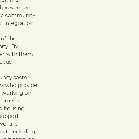
 prevention, 
the community 
d Integration.
of the 
ty.  By 
er with them 
ocus.
nity sector 
ns who provide 
p working on 
 provides 
, housing, 
 support 
welfare 
ects including 