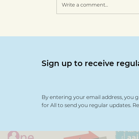
Write a comment...
Walsall for All celebrates
six years with launch of
ten-year community
cohesion strategy
Sign up to receive regu
By entering your email address, you g
for All to send you regular updates. R