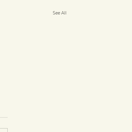
See All