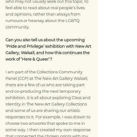
who may not usually seek out this topic, to 
feel able to read about real people’s lives 
and opinions, rather than always from 
rumours or hearsay about the LGBTQ 
community.
Can you also tell us about the upcoming 
‘Pride and Privilege’ exhibition with New Art 
Gallery, Walsall, and how this continues the 
work of ‘Here & Queer’?
I am part of the Collections Community 
Panel (CCP) at The New Art Gallery Walsall, 
there are a few of us who are taking part 
and co-producing the next temporary 
exhibition. It is all about exploring Class and 
Identity in The New Art Gallery Collections 
and some of us are sharing our artistic 
responses to it. For example, I was drawn to 
choose two artworks
that spoke to me in 
some way. I then created my own response 
that connected the chosen prints with my 