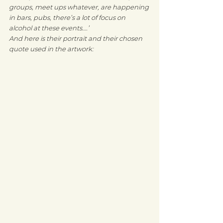
groups, meet ups whatever, are happening 
in bars, pubs, there’s a lot of focus on 
alcohol at these events….’
And here is their portrait and their chosen 
quote used in the artwork: