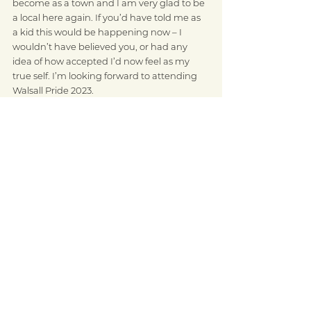
become as a town and I am very glad to be 
a local here again. If you’d have told me as 
a kid this would be happening now – I 
wouldn’t have believed you, or had any 
idea of how accepted I’d now feel as my 
true self. I’m looking forward to attending 
Walsall Pride 2023. 
Who are your pride icons or role models, 
and why?
I miss Paul O’Grady he was a big inspiration 
for me and showed how much you can 
achieve by doing things your own way and 
being yourself.
I also admired successful women that went 
for what they wanted and achieved great 
success like Madonna and Dolly Parton. I 
guess I admire people that go for things 
and don’t give up and that do good in the 
world. I love Dolly’s imagination library idea.