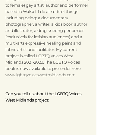
to female) gay artist, author and performer 
based in Walsall. I do all sorts of things 
including being: a documentary 
photographer, a writer, a kids book author 
and illustrator, a drag kueeng performer 
(exclusively for lesbian audiences) and a 
multi-arts expressive healing paint and 
fabric artist and facilitator. My current 
project is called LGBTQ Voices West 
Midlands 2021-2023. The LGBTQ Voices 
book is now available to pre-order here: 
www.lgbtqvoiceswestmidlands.com
Can you tell us about the LGBTQ Voices 
West Midlands project: