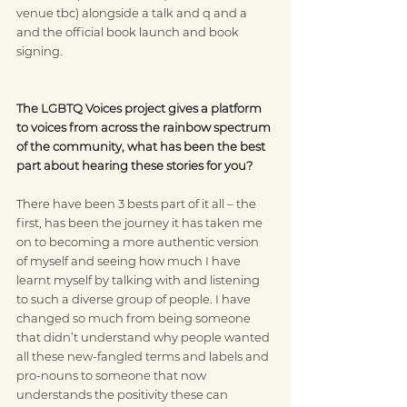
venue tbc) alongside a talk and q and a 
and the official book launch and book 
signing.
The LGBTQ Voices project gives a platform 
to voices from across the rainbow spectrum 
of the community, what has been the best 
part about hearing these stories for you?
There have been 3 bests part of it all – the 
first, has been the journey it has taken me 
on to becoming a more authentic version 
of myself and seeing how much I have 
learnt myself by talking with and listening 
to such a diverse group of people. I have 
changed so much from being someone 
that didn’t understand why people wanted 
all these new-fangled terms and labels and 
pro-nouns to someone that now 
understands the positivity these can 