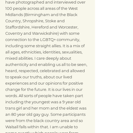
have photographed and interviewed over 
100 people across all areas of the West 
Midlands (Birmingham and the Black 
Country, Shropshire, Stoke and 
Staffordshire, Hereford and Worcester, 
Coventry and Warwickshire) with some 
connection to the LGBTQ+ community, 
including some straight allies. It is a mix of 
all ages, ethnicities, identities, sexualities, 
mixed abilities. I care deeply about 
authenticity and enabling us all to be seen, 
heard, respected, celebrated and allowed 
to speak our truths, about our lived 
experiences and our opinions for positive 
change for the future. It is our lives in our 
words. All sorts of people have taken part 
including the youngest was a 9 year old 
trans girl and her mom and the eldest was 
an 80 year old gay guy. Some participants 
were from the black country area and so 
Walsall falls within that. I am unable to 
name exactly which people were from 