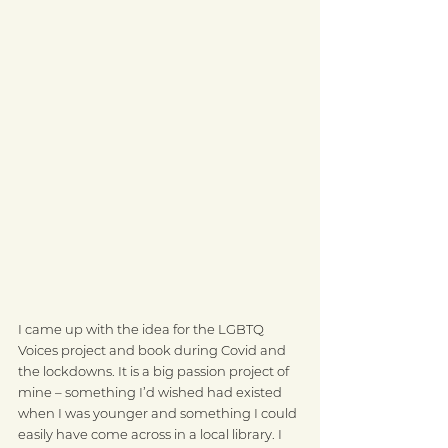
I came up with the idea for the LGBTQ 
Voices project and book during Covid and 
the lockdowns. It is a big passion project of 
mine – something I’d wished had existed 
when I was younger and something I could 
easily have come across in a local library. I 