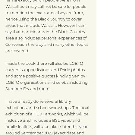
Walsall as it may still not be safe for people 
to mention the exact area they are from, 
hence using the Black Country to cover 
areas that include Walsall… However I can 
say that participants in the Black Country 
area also includes personal experiences of 
Conversion therapy and many other topics 
are covered.
Inside the book there will also be LGBTQ 
current support listings and Pride photos 
and some positive quotes kindly given by 
LGBTQ organisations and celebs including; 
Stephen Fry and more…
I have already done several library 
exhibitions and school workshops. The final 
exhibition of all 100+ artworks, which will be 
inclusive and includes a BSL video and 
braille leaflets, will take place later this year 
around September 2023 (exact date and 