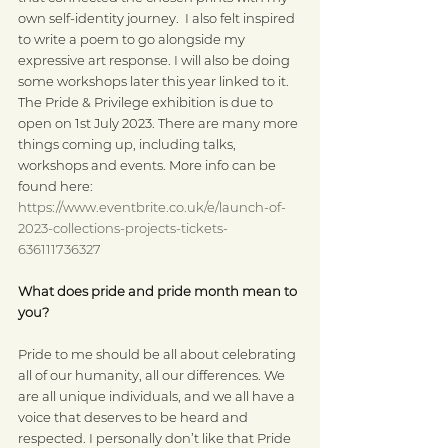
own self-identity journey.  I also felt inspired 
to write a poem to go alongside my 
expressive art response. I will also be doing 
some workshops later this year linked to it. 
The Pride & Privilege exhibition is due to 
open on 1st July 2023. There are many more 
things coming up, including talks, 
workshops and events. More info can be 
found here: 
https://www.eventbrite.co.uk/e/launch-of-
2023-collections-projects-tickets-
636111736327
What does pride and pride month mean to 
you?
Pride to me should be all about celebrating 
all of our humanity, all our differences. We 
are all unique individuals, and we all have a 
voice that deserves to be heard and 
respected. I personally don’t like that Pride 