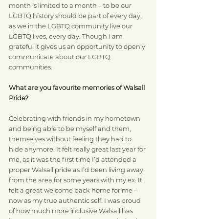
month is limited to a month – to be our 
LGBTQ history should be part of every day, 
as we in the LGBTQ community live our 
LGBTQ lives, every day. Though I am 
grateful it gives us an opportunity to openly 
communicate about our LGBTQ 
communities.  
What are you favourite memories of Walsall 
Pride?
Celebrating with friends in my hometown 
and being able to be myself and them, 
themselves without feeling they had to 
hide anymore. It felt really great last year for 
me, as it was the first time I’d attended a 
proper Walsall pride as I’d been living away 
from the area for some years with my ex. It 
felt a great welcome back home for me – 
now as my true authentic self. I was proud 
of how much more inclusive Walsall has 