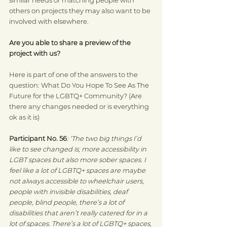
others on projects they may also want to be 
involved with elsewhere.
Are you able to share a preview of the 
project with us?
Here is part of one of the answers to the 
question: What Do You Hope To See As The 
Future for the LGBTQ+ Community? (Are 
there any changes needed or is everything 
ok as it is)
Participant No. 56
: ‘The two big things I’d 
like to see changed is; more accessibility in 
LGBT spaces but also more sober spaces. I 
feel like a lot of LGBTQ+ spaces are maybe 
not always accessible to wheelchair users, 
people with invisible disabilities, deaf 
people, blind people, there’s a lot of 
disabilities that aren’t really catered for in a 
lot of spaces. There’s a lot of LGBTQ+ spaces, 