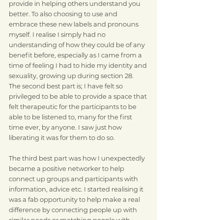
provide in helping others understand you 
better. To also choosing to use and 
embrace these new labels and pronouns 
myself. I realise I simply had no 
understanding of how they could be of any 
benefit before, especially as I came from a 
time of feeling I had to hide my identity and 
sexuality, growing up during section 28. 
The second best part is; I have felt so 
privileged to be able to provide a space that 
felt therapeutic for the participants to be 
able to be listened to, many for the first 
time ever, by anyone. I saw just how 
liberating it was for them to do so. 
The third best part was how I unexpectedly 
became a positive networker to help 
connect up groups and participants with 
information, advice etc. I started realising it 
was a fab opportunity to help make a real 
difference by connecting people up with 
similar needs or matching people with 