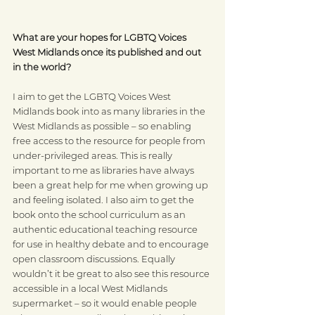
What are your hopes for LGBTQ Voices 
West Midlands once its published and out 
in the world?
I aim to get the LGBTQ Voices West 
Midlands book into as many libraries in the 
West Midlands as possible – so enabling 
free access to the resource for people from 
under-privileged areas. This is really 
important to me as libraries have always 
been a great help for me when growing up 
and feeling isolated. I also aim to get the 
book onto the school curriculum as an 
authentic educational teaching resource 
for use in healthy debate and to encourage 
open classroom discussions. Equally 
wouldn’t it be great to also see this resource 
accessible in a local West Midlands 
supermarket – so it would enable people 