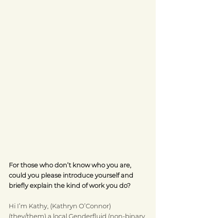
For those who don’t know who you are, 
could you please introduce yourself and 
briefly explain the kind of work you do?
Hi I’m Kathy, (Kathryn O’Connor) 
(they/them) a local Genderfluid (non-binary 