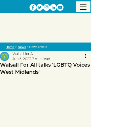
Home
>
News
> News article
Walsall for All
Jun 5, 2023
7 min read
Walsall For All talks 'LGBTQ Voices
West Midlands'