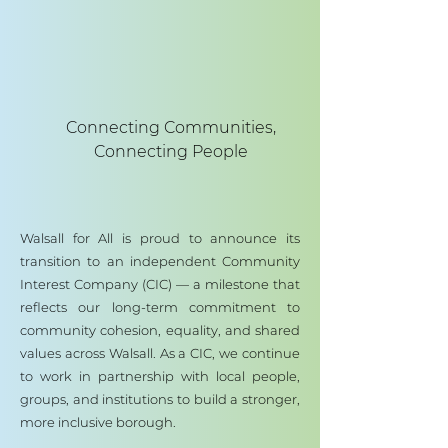
Connecting Communities,
Connecting People
Walsall for All is proud to announce its
transition to an independent Community
Interest Company (CIC) — a milestone that
reflects our long-term commitment to
community cohesion, equality, and shared
values across Walsall. As a CIC, we continue
to work in partnership with local people,
groups, and institutions to build a stronger,
more inclusive borough.