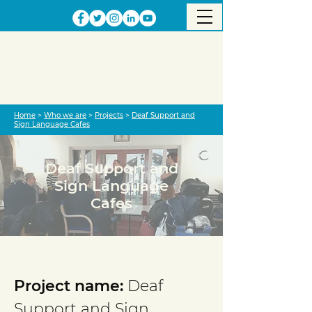
Home
>
Who we are
>
Projects
>
Deaf Support and
Sign Language Cafes
Deaf Support and
Sign Language
Cafes
Project completed
Project name:
Deaf
Support and Sign