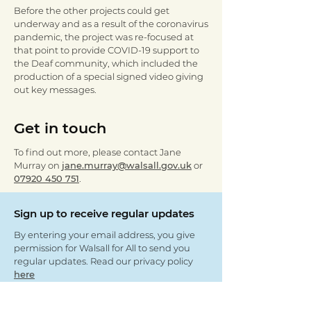
Before the other projects could get
underway and as a result of the coronavirus
pandemic, the project was re-focused at
that point to provide COVID-19 support to
the Deaf community, which included the
production of a special signed video giving
out key messages.
Get in touch
To find out more, please contact Jane
Murray on
jane.murray@walsall.gov.uk
or
07920 450 751
.
Sign up to receive regular updates
By entering your email address, you give
permission for Walsall for All to send you
regular updates. Read our privacy policy
here