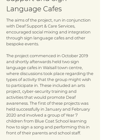
Language Cafes
The aims of the project, run in conjunction
with Deaf Support & Care Services,
encouraged social mixing and integration
through sign language cafes and other
bespoke events.
The project commenced in October 2019
and shortly afterwards held two sign
language cafes in Walsall town centre,
where discussions took place regarding the
types of activity that the group might wish
to participate in. These included an arts
project, cyber-security training and
activities that would promote Deaf
awareness. The first of these projects was
held successfully in January and February
2020 and involved a group of Year 7
children from Blue Coat School learning
how to sign a song and performing this in
front of their parents and school staff.