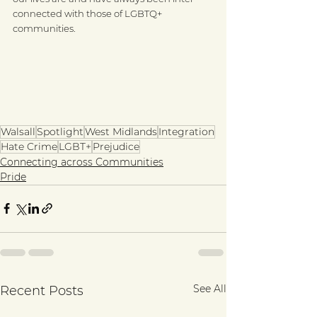
connected with those of LGBTQ+ 
communities. 
Walsall
Spotlight
West Midlands
Integration
Hate Crime
LGBT+
Prejudice
Connecting across Communities
Pride
See All
Recent Posts