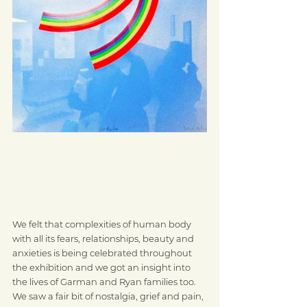
We felt that complexities of human body 
with all its fears, relationships, beauty and 
anxieties is being celebrated throughout 
the exhibition and we got an insight into 
the lives of Garman and Ryan families too. 
We saw a fair bit of nostalgia, grief and pain, 