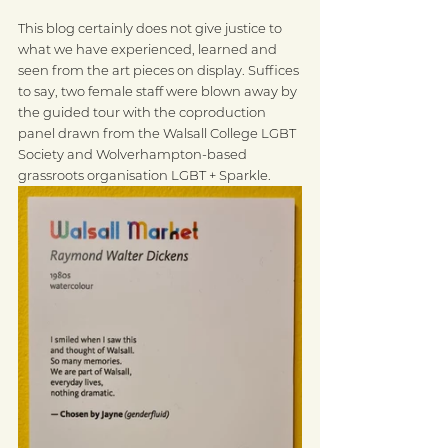
This blog certainly does not give justice to 
what we have experienced, learned and 
seen from the art pieces on display. Suffices 
to say, two female staff were blown away by 
the guided tour with the coproduction 
panel drawn from the Walsall College LGBT 
Society and Wolverhampton-based 
grassroots organisation LGBT + Sparkle.  