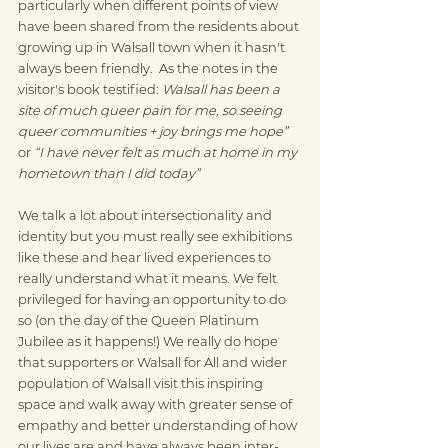
particularly when different points of view 
have been shared from the residents about 
growing up in Walsall town when it hasn't 
always been friendly.  As the notes in the 
visitor's book testified: 
Walsall has been a 
site of much queer pain for me, so seeing 
queer communities + joy brings me hope”  
or 
“I have never felt as much at home in my 
hometown than I did today”
We talk a lot about intersectionality and 
identity but you must really see exhibitions 
like these and hear lived experiences to 
really understand what it means. We felt 
privileged for having an opportunity to do 
so (on the day of the Queen Platinum 
Jubilee as it happens!) We really do hope 
that supporters or Walsall for All and wider 
population of Walsall visit this inspiring 
space and walk away with greater sense of 
empathy and better understanding of how 
our lives are and have always been inter-