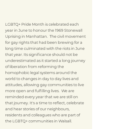
LGBTQ+ Pride Month is celebrated each 
year in June to honour the 1969 Stonewall 
Uprising in Manhattan.  The civil movement 
for gay rights that had been brewing for a 
long time culminated with the riots in June 
that year. Its significance should not be 
underestimated as it started a long journey 
of liberation from reforming the 
homophobic legal systems around the 
world to changes in day to day lives and 
attitudes, allowing gay communities to live 
more open and fulfilling lives.  We are 
reminded every year that we are still on 
that journey. It's a time to reflect, celebrate 
and hear stories of our neighbours, 
residents and colleagues who are part of 
the LGBTQ+ communities in Walsall.