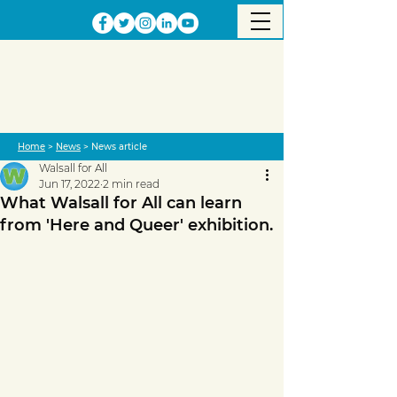
Home
>
News
> News article
Walsall for All
Jun 17, 2022
2 min read
What Walsall for All can learn
from 'Here and Queer' exhibition.