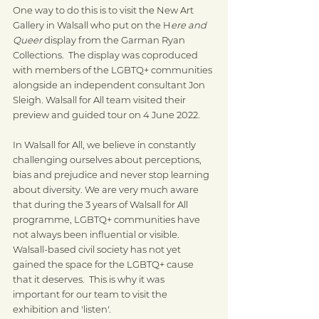
One way to do this is to visit the New Art 
Gallery in Walsall who put on the H
ere and 
Queer
 display from the Garman Ryan 
Collections.  The display was coproduced 
with members of the LGBTQ+ communities 
alongside an independent consultant Jon 
Sleigh. Walsall for All team visited their 
preview and guided tour on 4 June 2022. 
In Walsall for All, we believe in constantly 
challenging ourselves about perceptions, 
bias and prejudice and never stop learning 
about diversity. We are very much aware 
that during the 3 years of Walsall for All 
programme, LGBTQ+ communities have 
not always been influential or visible. 
Walsall-based civil society has not yet 
gained the space for the LGBTQ+ cause 
that it deserves.  This is why it was 
important for our team to visit the 
exhibition and 'listen'.