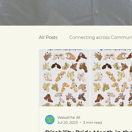
All Posts
Connecting across Communi
COVID-19
Community Recogniti
COVID-19 Community Champions
Multilingual resources
deaf com
Walsall for All
Jul 20, 2023
3 min read