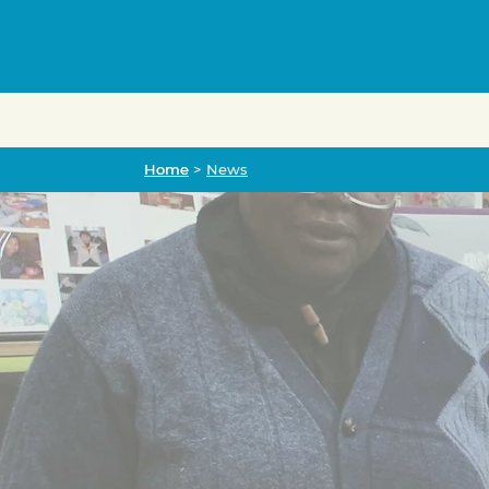
Home
Home
>
News