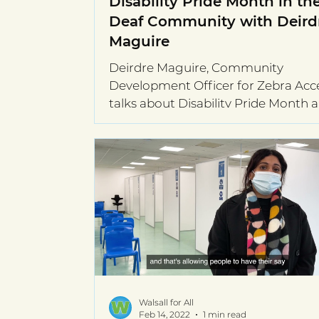
Disability Pride Month in th
Deaf Community with Deird
Maguire
Deirdre Maguire, Community
Development Officer for Zebra Acce
talks about Disability Pride Month 
the Deaf Community
Walsall for All
Feb 14, 2022
1 min read