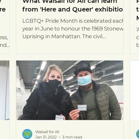
e
What Walsall for All can learn
re
from 'Here and Queer' exhibition.
LGBTQ+ Pride Month is celebrated each
year in June to honour the 1969 Stonewall
‘
Uprising in Manhattan. The civil
ss,
c
movement for gay rights...
and
b
t
Walsall for All
Jan 31, 2022
3 min read