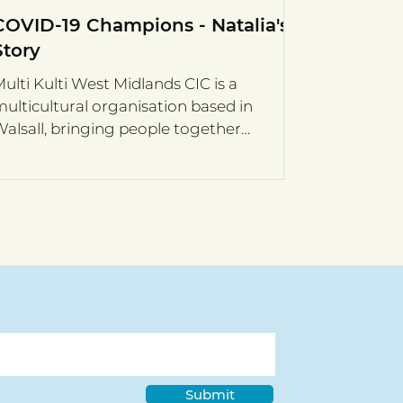
COVID-19 Champions - Natalia's
Story
ulti Kulti West Midlands CIC is a
ulticultural organisation based in
alsall, bringing people together
hrough community and charitable...
Submit