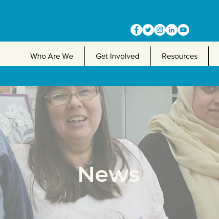
Who Are We
Get Involved
Resources
News