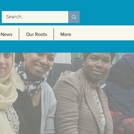
News
Our Roots
More