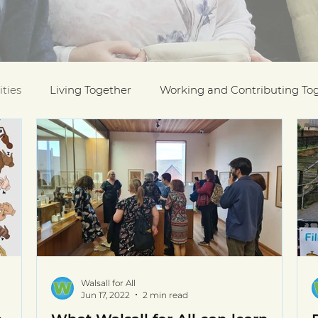
ties
Living Together
Working and Contributing To
on Awards
Black History Month
Case Studies
ESOL
Interfaith Week
International Migrants Da
munity
Walsall for All
Jun 17, 2022
2 min read