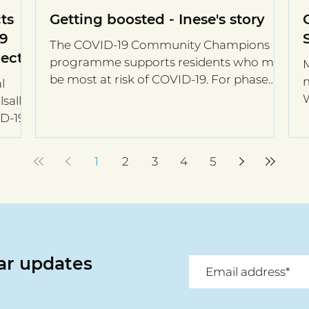
ts
Getting boosted - Inese's story
19
The COVID-19 Community Champions
ect
programme supports residents who may
M
be most at risk of COVID-19. For phase
m
l
two of the programme, eight...
W
sall,
t
ID-19
1
2
3
4
5
lar updates