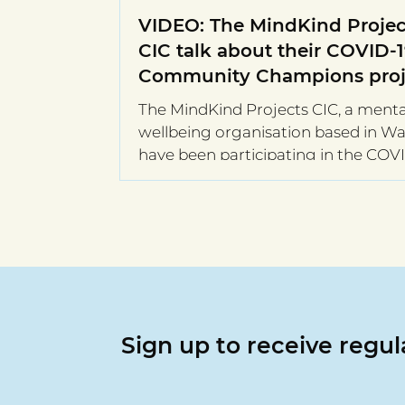
VIDEO: The MindKind Projec
CIC talk about their COVID-
Community Champions proj
The MindKind Projects CIC, a menta
wellbeing organisation based in Wal
have been participating in the COV
Community Champions...
Sign up to receive regu