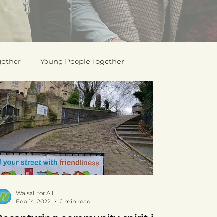
gether
Young People Together
Pride
y
Holocaust Memorial Day
Walsall for All
Feb 14, 2022
2 min read