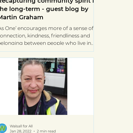
Recapturing community spirit in
the long-term - guest blog by
Martin Graham
As One’ encourages more of a sense of
onnection, kindness, friendliness and
elonging between people who live in
he same street. It...
Walsall for All
Jan 28, 2022
2 min read