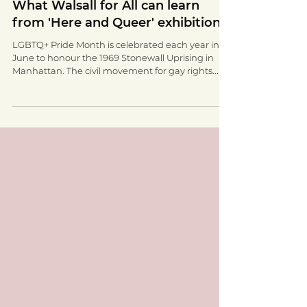
Walsall for All
Jun 17, 2022
2 min read
What Walsall for All can learn
from 'Here and Queer' exhibition.
LGBTQ+ Pride Month is celebrated each year in
June to honour the 1969 Stonewall Uprising in
Manhattan. The civil movement for gay rights...