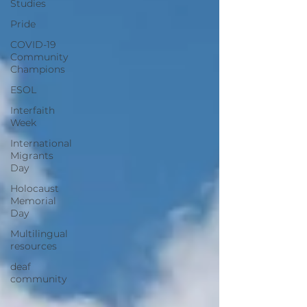
Studies
Pride
COVID-19
Community
Champions
ESOL
Interfaith
Week
International
Migrants
Day
Holocaust
Memorial
Day
Multilingual
resources
deaf
community