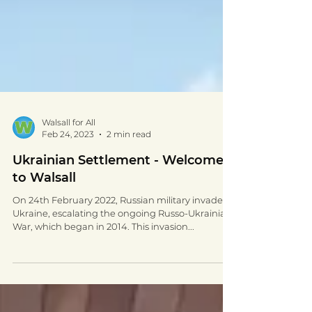
Walsall for All
Feb 24, 2023
2 min read
Ukrainian Settlement - Welcome
to Walsall
On 24th February 2022, Russian military invaded
Ukraine, escalating the ongoing Russo-Ukrainian
War, which began in 2014. This invasion...