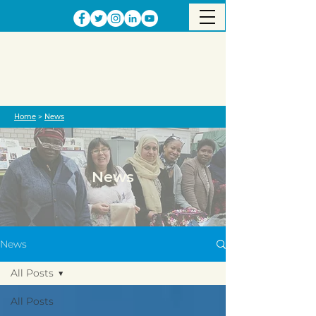
Home
>
News
News
News
All Posts
All Posts