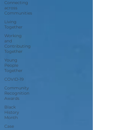
Connecting
across
Communities
Living
Together
Working
and
Contributing
Together
Young
People
Together
COVID-19
Community
Recognition
Awards
Black
History
Month
Case