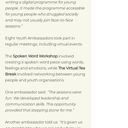
writing a digital programme for young 
people. It made the programme accessible 
for young people who struggled socially 
and may not usually join face-to-face 
sessions.”
Eight Youth Ambassadors took part in 
regular meetings, including virtual events:
The 
Spoken Word Workshop
 involved 
creating a spoken-word piece using words, 
feelings and emotions, while 
The Virtual Tea 
Break
 involved networking between young 
people and youth organisations.
One ambassador said: 
“The sessions were 
fun. We developed leadership and 
communication skills. This opportunity 
provided that stepping stone for me.”
Another ambassador told us: 
“It’s given us 
an insight into who we are and where we 