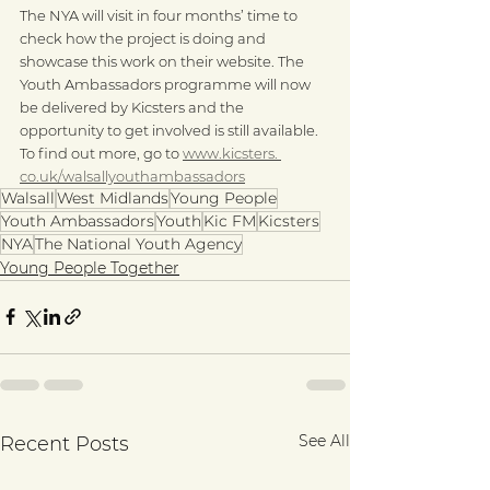
The NYA will visit in four months’ time to 
check how the project is doing and 
showcase this work on their website. The 
Youth Ambassadors programme will now 
be delivered by Kicsters and the 
opportunity to get involved is still available. 
To find out more, go to 
www.kicsters. 
co.uk/walsallyouthambassadors
Walsall
West Midlands
Young People
Youth Ambassadors
Youth
Kic FM
Kicsters
NYA
The National Youth Agency
Young People Together
See All
Recent Posts