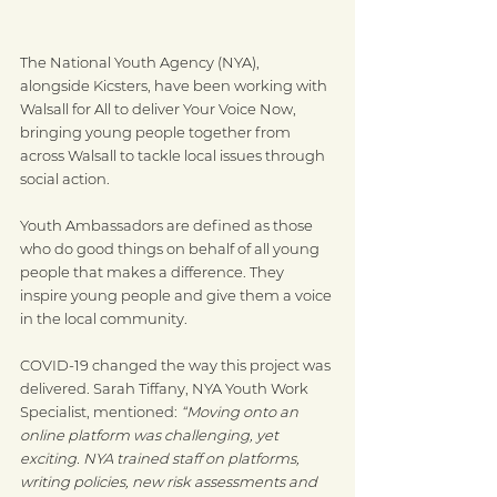
The National Youth Agency (NYA), 
alongside Kicsters, have been working with 
Walsall for All to deliver Your Voice Now, 
bringing young people together from 
across Walsall to tackle local issues through 
social action.
Youth Ambassadors are defined as those 
who do good things on behalf of all young 
people that makes a difference. They 
inspire young people and give them a voice
in the local community.
COVID-19 changed the way this project was 
delivered. Sarah Tiffany, NYA Youth Work 
Specialist, mentioned: 
“Moving onto an 
online platform was challenging, yet 
exciting. NYA trained staff on platforms, 
writing policies, new risk assessments and 