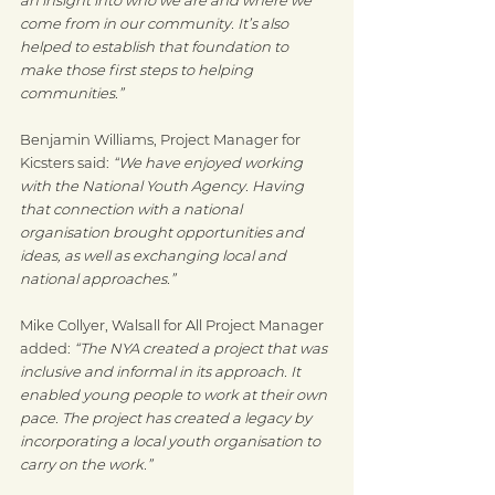
come from in our community. It’s also 
helped to establish that foundation to 
make those first steps to helping 
communities.”
Benjamin Williams, Project Manager for 
Kicsters said: 
“We have enjoyed working 
with the National Youth Agency. Having 
that connection with a national 
organisation brought opportunities and 
ideas, as well as exchanging local and 
national approaches.”
Mike Collyer, Walsall for All Project Manager 
added: 
“The NYA created a project that was 
inclusive and informal in its approach. It 
enabled young people to work at their own 
pace. The project has created a legacy by 
incorporating a local youth organisation to 
carry on the work.”