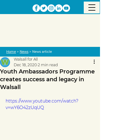
Home
>
News
> News article
Walsall for All
Dec 18, 2020
2 min read
Youth Ambassadors Programme
creates success and legacy in
Walsall
https://www.youtube.com/watch?
v=wY6O42zUqUQ