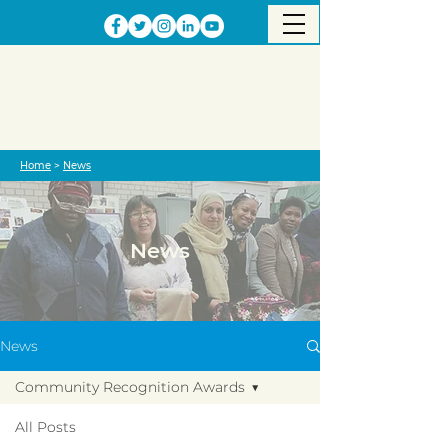
Home
>
News
News
News
Community Recognition Awards
All Posts