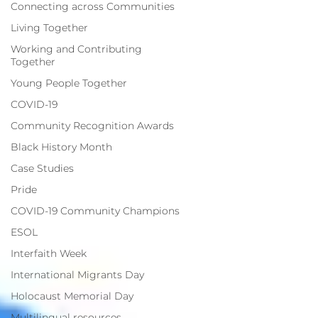
Connecting across Communities
Living Together
Working and Contributing
Together
Young People Together
COVID-19
Community Recognition Awards
Black History Month
Case Studies
Pride
COVID-19 Community Champions
ESOL
Interfaith Week
International Migrants Day
Holocaust Memorial Day
Multilingual resources