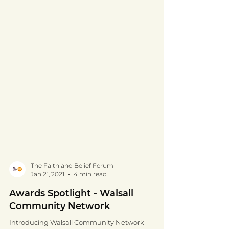
The Faith and Belief Forum
Jan 21, 2021
4 min read