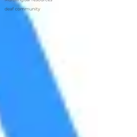
deaf community