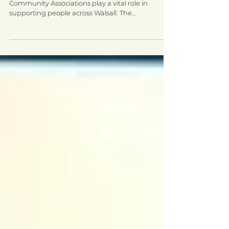
Awards Spotlight - Walsall
Community Network
Introducing Walsall Community Network
Community Associations play a vital role in
supporting people across Walsall. The
programmes and...