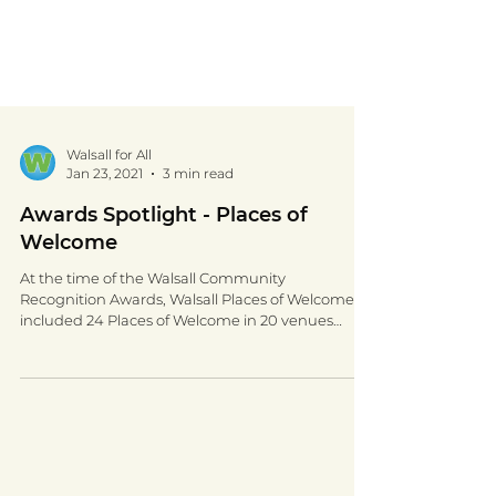
Walsall for All
Jan 23, 2021
3 min read
Awards Spotlight - Places of
Welcome
At the time of the Walsall Community
Recognition Awards, Walsall Places of Welcome
included 24 Places of Welcome in 20 venues
across...