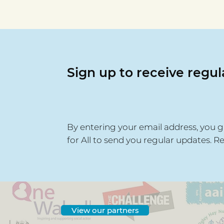
Awards Spotlight - Places
of Welcome
Sign up to receive regu
By entering your email address, you g
for All to send you regular updates. R
View our partners