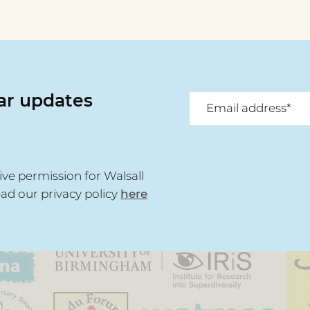
Awards Spotlight -
Awar
Walsall Community
Riaz
Network
Spe
lar updates
ive permission for Walsall
ead our privacy policy
here