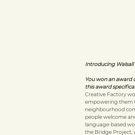
Introducing Walsal
You won an award u
this award specifical
Creative Factory w
empowering them to 
neighbourhood comm
people welcome and 
language-based wor
the Bridge Project