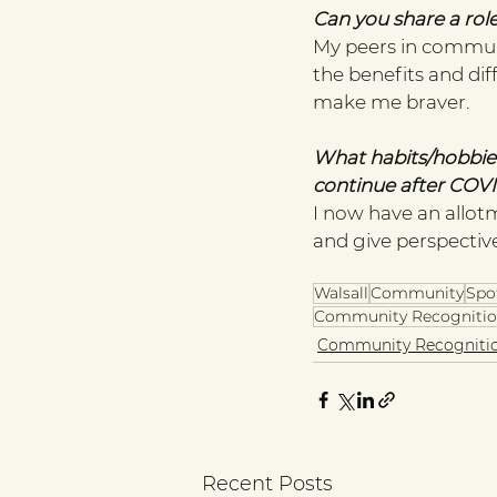
Can you share a role
My peers in commun
the benefits and dif
make me braver. 
What habits/hobbies
continue after COVI
I now have an allot
and give perspective
Walsall
Community
Spo
Community Recognitio
Community Recogniti
Recent Posts