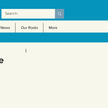
News
Our Roots
More
e