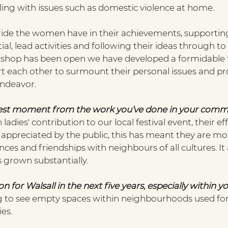
ling with issues such as domestic violence at home.
ride the women have in their achievements, supporting 
al, lead activities and following their ideas through to f
shop has been open we have developed a formidable f
each other to surmount their personal issues and pr
endeavor. 
est moment from the work you’ve done in your comm
ladies' contribution to our local festival event, their ef
 appreciated by the public, this has meant they are mo
es and friendships with neighbours of all cultures. It
 grown substantially. 
on for Walsall in the next five years, especially within y
 to see empty spaces within neighbourhoods used for 
es. 