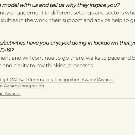
 model with us and tell us why they inspire you? 
ity engagement in different settings and sectors wh
ficulties in the work, their support and advice help to
/activities have you enjoyed doing in lockdown that yo
D-19? 
ment and will continue to go there, walks to pace and 
 and clarity to my thinking processes. 
tlight
Walsall Community Recognition Awards
Awards
n Awards
Integration
on Awards