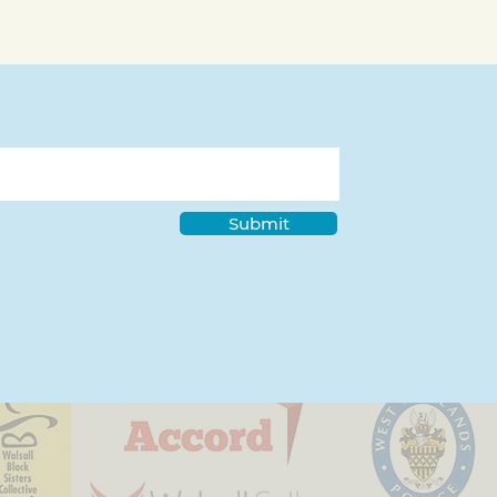
ds Spotlight - Asma
 from Walsall
akers
Submit