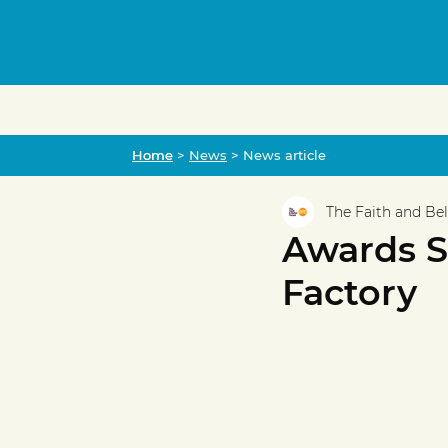
Home
Home
>
News
> News article
The Faith and Be
Awards Sp
Factory