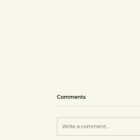
Comments
Write a comment...