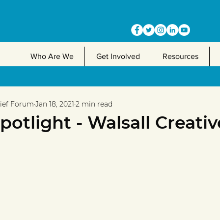
Who Are We
Get Involved
Resources
lief Forum
Jan 18, 2021
2 min read
otlight - Walsall Creativ