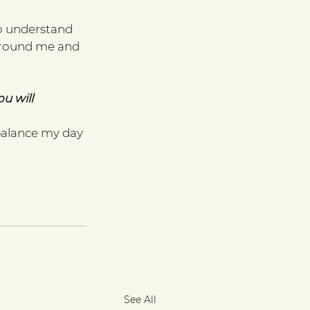
o understand 
 ground me and 
u will 
balance my day 
See All