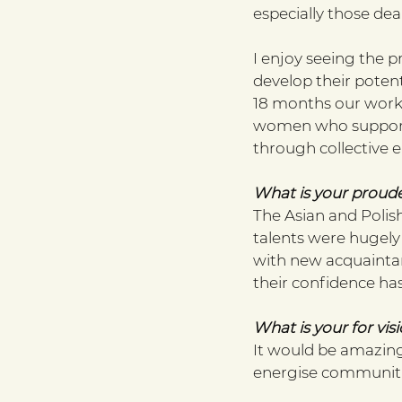
especially those dea
I enjoy seeing the p
develop their potenti
18 months our work
women who support 
through collective 
What is your proud
The Asian and Polish 
talents were hugely
with new acquaintanc
their confidence has
What is your for visi
It would be amazing
energise communiti