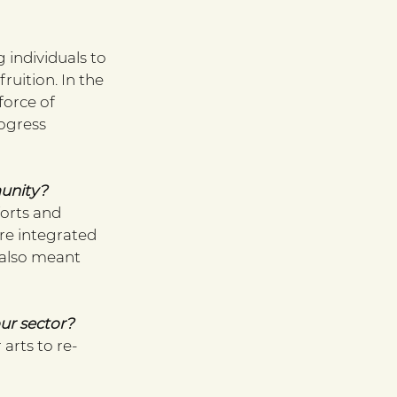
individuals to 
ruition. In the 
orce of 
ogress 
unity?
forts and 
re integrated 
 also meant 
our sector?
arts to re-