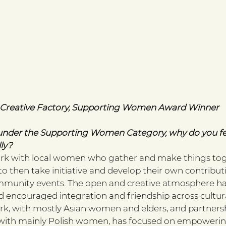
l Creative Factory, Supporting Women Award Winner 
nder the Supporting Women Category, why do you fe
ly? 
ork with local women who gather and make things tog
then take initiative and develop their own contributi
unity events. The open and creative atmosphere h
encouraged integration and friendship across cultural
k, with mostly Asian women and elders, and partnersh
, with mainly Polish women, has focused on empoweri