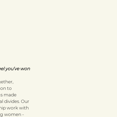
el you’ve won 
ether, 
on to 
as made 
 divides. Our 
ip work with 
ng women - 