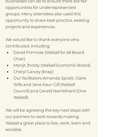
businesses can do to ensure there are fair 
opportunities for underrepresented 
groups. Many attendees also used this 
opportunity to share best practice, existing 
projects and experiences.
We would like to thank everyone who 
contributed, including:
David Primrose (Walsall for All Board 
Chair)
Manjit Jhooty (Walsall Economic Board)
Cheryl Garvey (brap)
Our facilitators Amanda Spratt, Claire 
Wills and Jane Kaur-Gill (Walsall 
Council) and Gerald Nembhard (One 
Walsall).
We will be agreeing the key next steps with 
our partners to work towards making 
Walsall a great place to live, work, learn and 
socialise.