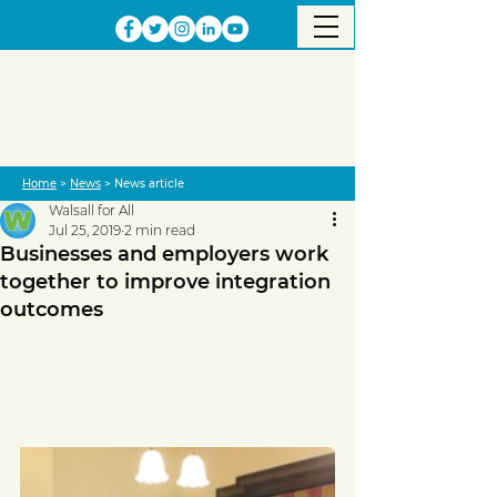
Home
>
News
> News article
Walsall for All
Jul 25, 2019
2 min read
Businesses and employers work
together to improve integration
outcomes