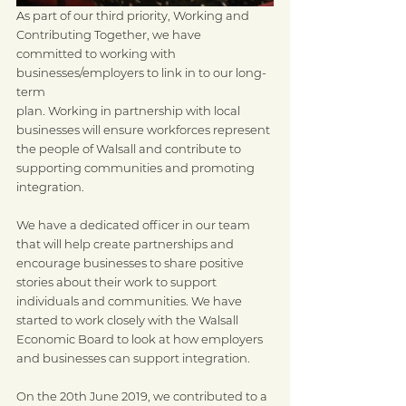
As part of our third priority, Working and 
Contributing Together, we have
committed to working with 
businesses/employers to link in to our long-
term
plan. Working in partnership with local 
businesses will ensure workforces represent 
the people of Walsall and contribute to 
supporting communities and promoting 
integration.
We have a dedicated officer in our team 
that will help create partnerships and 
encourage businesses to share positive 
stories about their work to support 
individuals and communities. We have 
started to work closely with the Walsall 
Economic Board to look at how employers 
and businesses can support integration. 
On the 20th June 2019, we contributed to a 