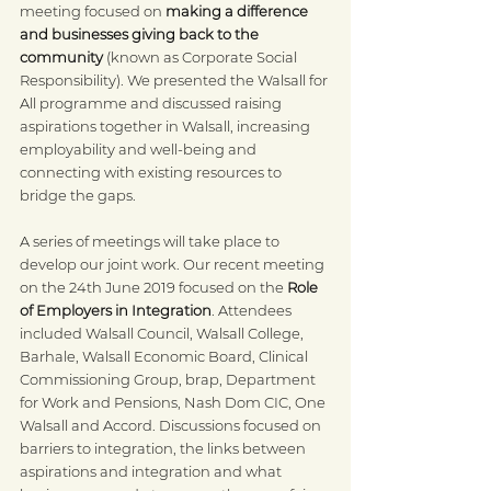
meeting focused on 
making a difference 
and businesses giving back to the 
community
 (known as Corporate Social 
Responsibility). We presented the Walsall for 
All programme and discussed raising 
aspirations together in Walsall, increasing 
employability and well-being and 
connecting with existing resources to 
bridge the gaps.
A series of meetings will take place to 
develop our joint work. Our recent meeting 
on the 24th June 2019 focused on the 
Role 
of Employers in Integration
. Attendees 
included Walsall Council, Walsall College, 
Barhale, Walsall Economic Board, Clinical 
Commissioning Group, brap, Department 
for Work and Pensions, Nash Dom CIC, One 
Walsall and Accord. Discussions focused on 
barriers to integration, the links between 
aspirations and integration and what 