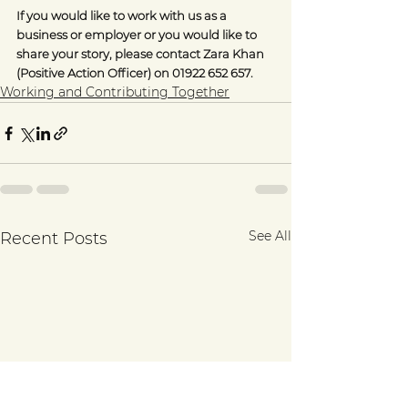
If you would like to work with us as a 
business or employer or you would like to 
share your story, please contact Zara Khan 
(Positive Action Officer) on 01922 652 657.
Working and Contributing Together
See All
Recent Posts