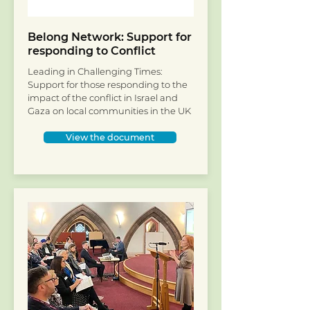
Belong Network: Support for
responding to Conflict
Leading in Challenging Times:
Support for those responding to the
impact of the conflict in Israel and
Gaza on local communities in the UK
View the document