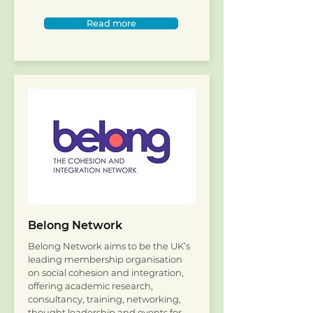
Read more
Belong Network
Belong Network aims to be the UK’s
leading membership organisation
on social cohesion and integration,
offering academic research,
consultancy, training, networking,
thought leadership and events for