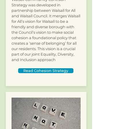
Strategy was developed in
partnership between Walsall for All
and Walsall Council. It merges Walsall
for All’s vision for Walsall to be a
friendly and diverse borough with
the Council’s vision to make social
cohesion a foundational policy that
creates a ‘sense of belonging’ for all
our residents. This vision is a crucial
part of our joint Equality, Diversity,
and Inclusion approach
Read Cohesion Strategy