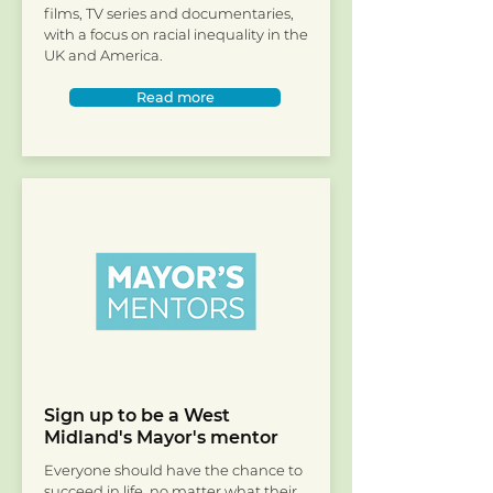
films, TV series and documentaries,
with a focus on racial inequality in the
UK and America.
Read more
Sign up to be a West
Midland's Mayor's mentor
Everyone should have the chance to
succeed in life, no matter what their