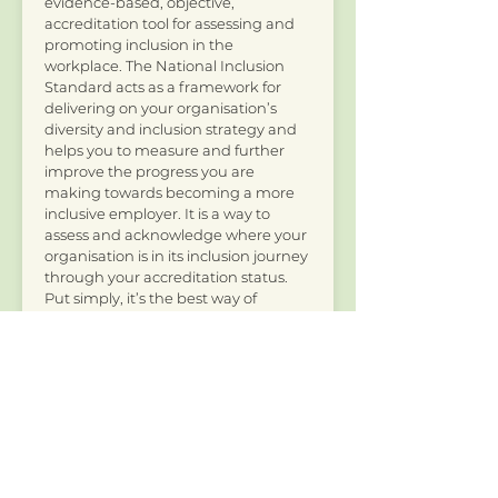
evidence-based, objective,
accreditation tool for assessing and
promoting inclusion in the
workplace. The National Inclusion
Standard acts as a framework for
delivering on your organisation’s
diversity and inclusion strategy and
helps you to measure and further
improve the progress you are
making towards becoming a more
inclusive employer. It is a way to
assess and acknowledge where your
organisation is in its inclusion journey
through your accreditation status.
Put simply, it’s the best way of
checking how inclusive your
organisation is.
Read more