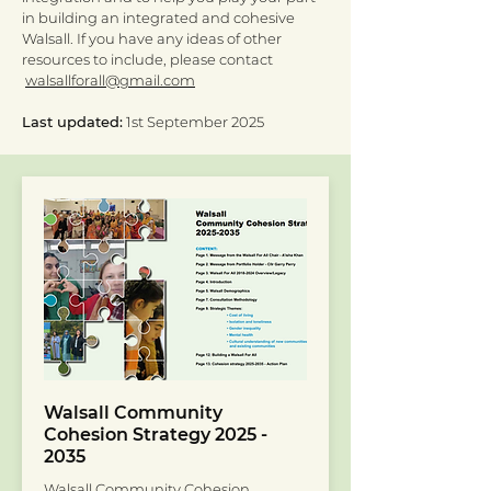
in building an integrated and cohesive
Walsall. If you have any ideas of other
resources to include, please contact
walsallforall@gmail.com
Last updated:
1st September 2025
Walsall Community
Cohesion Strategy
2025 -
2035
Walsall Community Cohesion