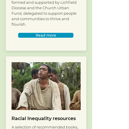
formed and supported by Lichfield
Diocese and the Church Urban
Fund, delegated to support people
and communities to thrive and
flourish.
Read more
Racial Inequality resources
A selection of recommended books,