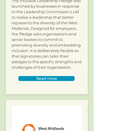
The Inclusive Leadership Pledge was
launched by businesses in response
to the Leadership Commission’s call
to realise a leadership that better
represents the diversity of the West
Midlands. Designed for employers,
the Pledge asks organisations and
senior leaders to commit to
promoting diversity and embedding
inclusion. It is deliberately flexible so
that signatories can tailor their
pledges to the specific strengths and
challenges of their organisation.
Read more