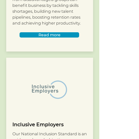
benefit business by tackling skills
shortages, building new talent
pipelines, boosting retention rates
and achieving higher productivity.
Read more
Inclusive Employers
Our National Inclusion Standard is an