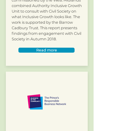
commissioned by the West Midlands
combined Authority Inclusive Growth
Unit to consult with Civil Society on
what Inclusive Growth looks like. The
work is supported by the Barrow
Cadbury Trust. This report presents
findings from engagement with Civil
Society in Autumn 2018.
Read more