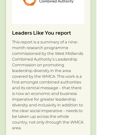
Leaders Like You report
This report is a summary of a nine-
month research programme
commissioned by the West Midlands
Combined Authority’s Leadership
Commission on promoting
leadership diversity in the area
covered by the WMCA. This work is a
first amongst combined authorities
and its central message – that there
is now an economic and business
imperative for greater leadership
diversity and inclusivity in addition to
the clear social imperative - needs to
be taken up across the whole
country, not only through the WMCA
area.