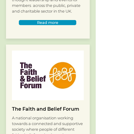
members across the public, private
and charitable sector in the UK.
Read more
The Faith and Belief Forum
A national organisation working
towards a connected and supportive
society where people of different