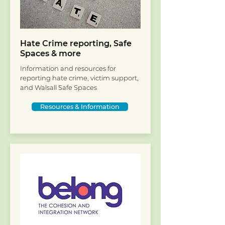
Hate Crime reporting, Safe
Spaces & more
Information and resources for
reporting hate crime, victim support,
and Walsall Safe Spaces
Resources & Information