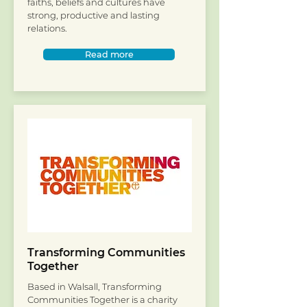
faiths, beliefs and cultures have
strong, productive and lasting
relations.
Read more
Transforming Communities
Together
Based in Walsall, Transforming
Communities Together is a charity