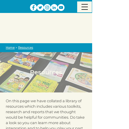
Home
>
Resources
Resources
On this page we have collated a library of
resources which includes various toolkits,
research and reports that we thought
would be helpful for communities. Do take
a look so you can learn more about
integration and to help you play your part