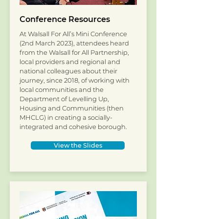
Conference Resources
At Walsall For All’s Mini Conference
(2nd March 2023), attendees heard
from the Walsall for All Partnership,
local providers and regional and
national colleagues about their
journey, since 2018, of working with
local communities and the
Department of Levelling Up,
Housing and Communities (then
MHCLG) in creating a socially-
integrated and cohesive borough.
View the Slides