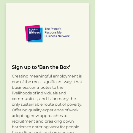
Sign up to 'Ban the Box'
Creating meaningful employment is
one of the most significant ways that
business contributes to the
livelihoods of individuals and
communities, and is for many the
only sustainable route out of poverty.
Offering quality experience of work,
adopting new approaches to
recruitment and breaking down
barriers to entering work for people
from disadvantaged groups can