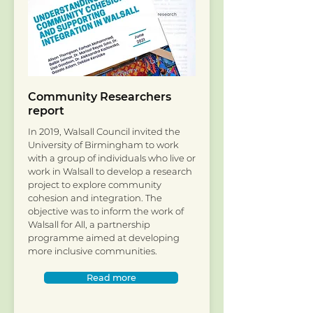
Community Researchers
report
In 2019, Walsall Council invited the
University of Birmingham to work
with a group of individuals who live or
work in Walsall to develop a research
project to explore community
cohesion and integration. The
objective was to inform the work of
Walsall for All, a partnership
programme aimed at developing
more inclusive communities.
Read more