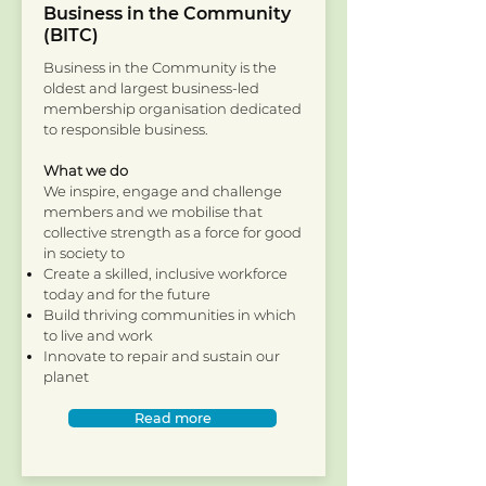
Business in the Community
(BITC)
Business in the Community is the
oldest and largest business-led
membership organisation dedicated
to responsible business.
What we do
We inspire, engage and challenge
members and we mobilise that
collective strength as a force for good
in society to
Create a skilled, inclusive workforce
today and for the future
Build thriving communities in which
to live and work
Innovate to repair and sustain our
planet
Read more