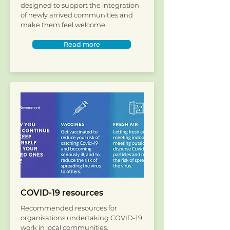
designed to support the integration
of newly arrived communities and
make them feel welcome.​
Read more
COVID-19 resources
Recommended resources for
organisations undertaking COVID-19
work in local communities.