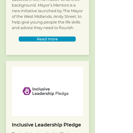
background. Mayor’s Mentors is a
new initiative launched by The Mayor
of the West Midlands, Andy Street, to
help give young people the life skills
and advice they need to flourish.
Read more
Inclusive Leadership Pledge