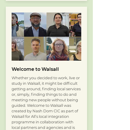
Welcome to Walsall
Whether you decided to work, live or
study in Walsall, it might be difficult
getting around, finding local services
or, simply, finding things to do and
meeting new people without being
guided. Welcome to Walsall was
created by Nash Dom CIC as part of
Walsall for All’s local integration
programme in collaboration with
local partners and agencies and is