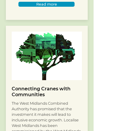
Read more
Connecting Cranes with
Communities
The West Midlands Combined
Authority has promised that the
investment it makes will lead to
inclusive economic growth. Localise
West Midlands has been