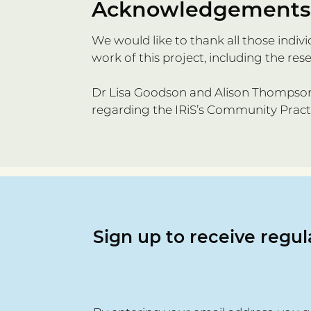
Acknowledgements
We would like to thank all those ind
work of this project, including the res
Dr Lisa Goodson and Alison Thompson 
regarding the IRiS’s Community Prac
Sign up to receive regu