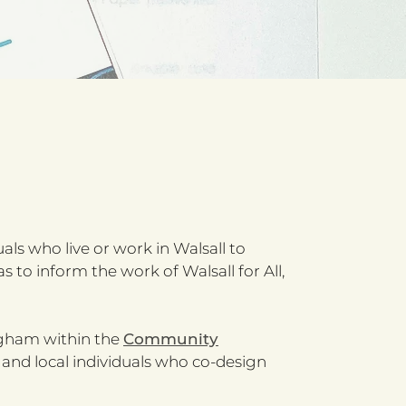
als who live or work in Walsall to
to inform the work of Walsall for All,
ngham within the
Community
 and local individuals who co-design