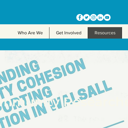
Who Are We
Get Involved
Resources
mmunity Research