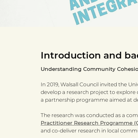
Introduction and ba
Understanding Community Cohesion 
In 2019, Walsall Council invited the Un
develop a research project to explore 
a partnership programme aimed at de
The research was conducted as a comm
Practitioner Research Programme (
and co-deliver research in local commu