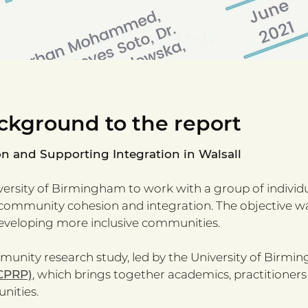
ckground to the report
and Supporting Integration in Walsall
iversity of Birmingham to work with a group of individu
community cohesion and integration. The objective was 
veloping more inclusive communities.
unity research study, led by the University of Birmi
CPRP)
, which brings together academics, practitioners
nities.