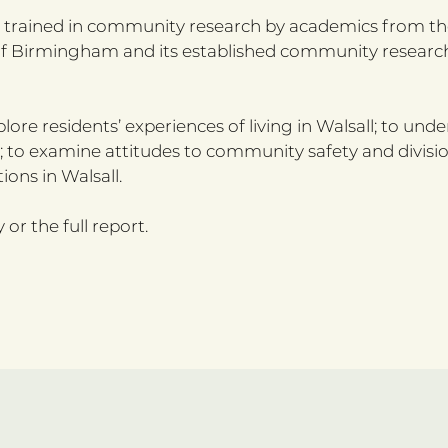
e trained in community research by academics from the
ty of Birmingham and its established community resear
lore residents’ experiences of living in Walsall; to und
; to examine attitudes to community safety and divisi
ns in Walsall.
r the full report.