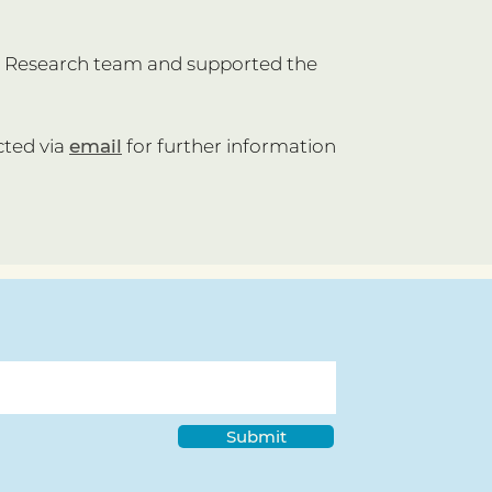
ty Research team and supported the
cted via
email
for further information
Submit