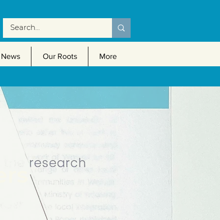
News
Our Roots
More
ers