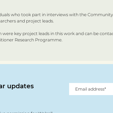
ividuals who took part in interviews with the Communi
earchers and project leads.
were key project leads in this work and can be conta
titioner Research Programme.
lar updates