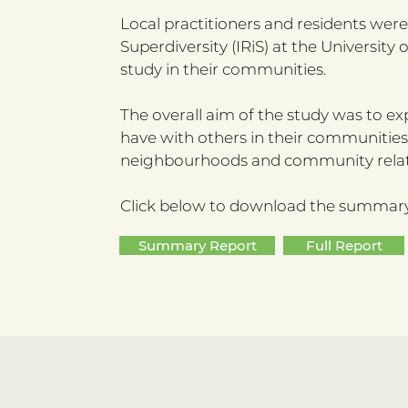
Local practitioners and residents wer
Superdiversity (IRiS) at the Universi
study in their communities.
The overall aim of the study was to exp
have with others in their communities
neighbourhoods and community relatio
Click below to download the summary o
Summary Report
Full Report