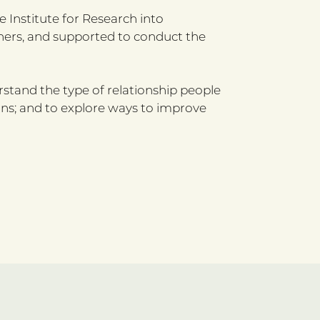
 Institute for Research into
chers, and supported to conduct the
erstand the type of relationship people
ons; and to explore ways to improve