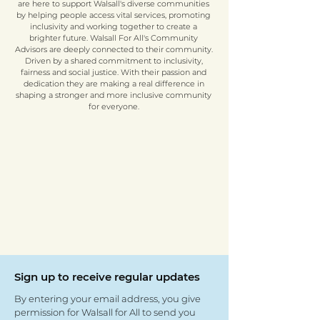
are here to support Walsall's diverse communities
by helping people access vital services, promoting
inclusivity and working together to create a
brighter future. Walsall For All's Community
Advisors are deeply connected to their community.
Driven by a shared commitment to inclusivity,
fairness and social justice. With their passion and
dedication they are making a real difference in
shaping a stronger and more inclusive community
for everyone.
Sign up to receive regular updates
By entering your email address, you give
permission for Walsall for All to send you