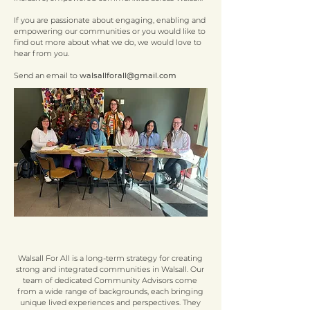
If you are passionate about engaging, enabling and
empowering our communities or you would like to
find out more about what we do, we would love to
hear from you.
Send an email to
walsallforall@gmail.com
Walsall For All is a long-term strategy for creating
strong and integrated communities in Walsall. Our
team of dedicated Community Advisors come
from a wide range of backgrounds, each bringing
unique lived experiences and perspectives. They