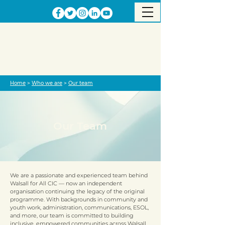
Home
>
Who we are
>
Our team
Our Team
​We are a passionate and experienced team behind
Walsall for All CIC — now an independent
organisation continuing the legacy of the original
programme. With backgrounds in community and
youth work, administration, communications, ESOL,
and more, our team is committed to building
inclusive, empowered communities across Walsall.