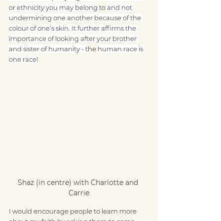
or ethnicity you may belong 
to
 and not 
undermining one another because of the 
colour of one’s skin. It further affirms the 
importance of looking after your brother 
and sister of humanity - 
the 
human race is 
one race!
Shaz (in centre) with Charlotte and 
Carrie
I would encourage people to learn more 