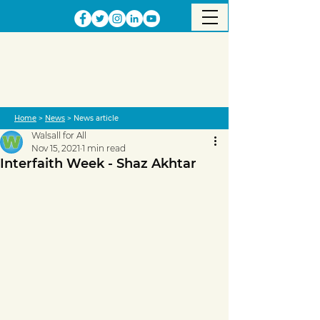
Home
>
News
> News article
Walsall for All
Nov 15, 2021
1 min read
Interfaith Week - Shaz Akhtar