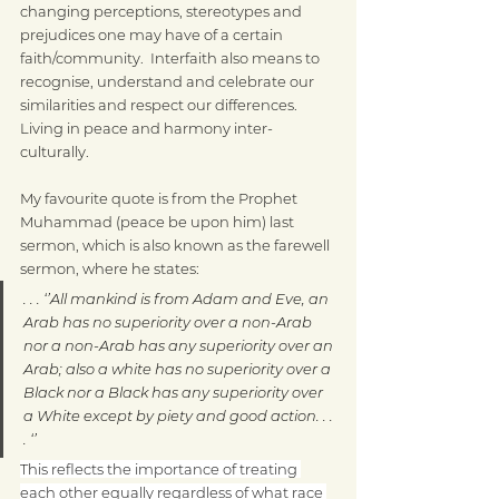
changing perceptions, stereotypes and 
prejudices one may have of a certain 
faith/community.  Interfaith also means to 
recognise, understand and celebrate our 
similarities and respect our differences.  
Living in peace and harmony inter-
culturally.
My favourite quote is from the Prophet 
Muhammad (peace be upon him) last 
sermon, which is also known as the farewell 
sermon, where he states:
. . . ‘’All mankind is from Adam and Eve, an 
Arab has no superiority over a non-Arab 
nor a non-Arab has any superiority over an 
Arab; also a white has no superiority over a 
Black nor a Black has any superiority over 
a White except by piety and good action. . . 
. ‘’
This reflects the importance of treating 
each other equally regardless of what race 