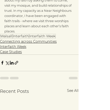
about my faith by asking them to come, 
visit my mosque, and build relationships of 
trust. In my capacity as a Near Neighbours 
coordinator, I have been engaged with 
faith trails - where we visit three worships 
places and learn about each other’s faith 
places.
Walsall
Interfaith
Interfaith Week
Connecting across Communities
Interfaith Week
Case Studies
See All
Recent Posts