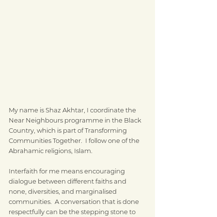
My name is Shaz Akhtar, I coordinate the 
Near Neighbours programme in the Black 
Country, which is part of Transforming 
Communities Together.  I follow one of the 
Abrahamic religions, Islam.
Interfaith for me means encouraging 
dialogue between different faiths and 
none, diversities, and marginalised 
communities.  A conversation that is done 
respectfully can be the stepping stone to 