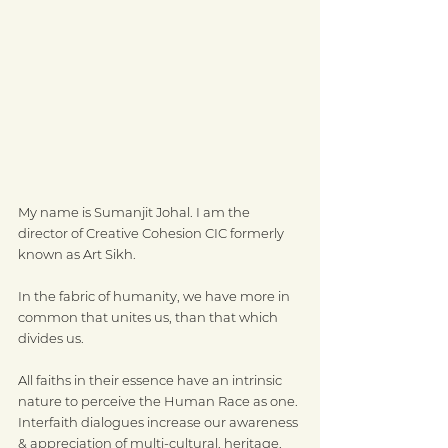
My name is Sumanjit Johal. I am the 
director of Creative Cohesion CIC formerly 
known as Art Sikh.
In the fabric of humanity, we have more in 
common that unites us, than that which 
divides us.
All faiths in their essence have an intrinsic 
nature to perceive the Human Race as one.
Interfaith dialogues increase our awareness 
& appreciation of multi-cultural, heritage, 