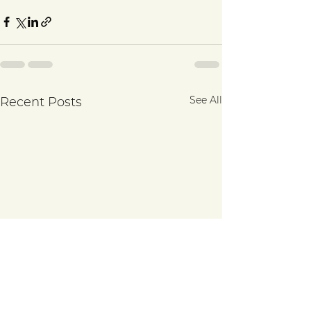
See All
Recent Posts