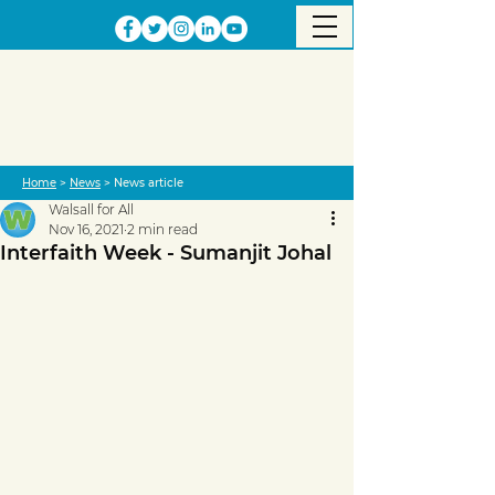
Home
>
News
> News article
Walsall for All
Nov 16, 2021
2 min read
Interfaith Week - Sumanjit Johal