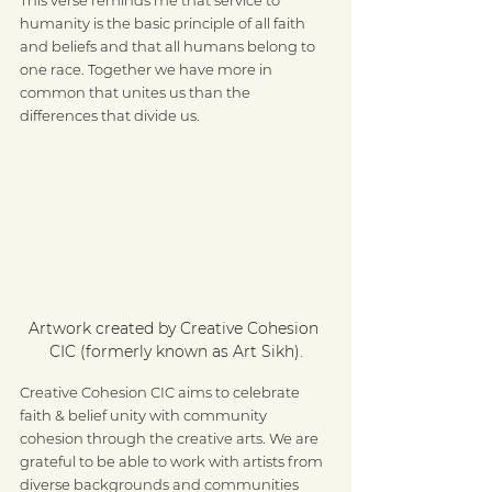
humanity is the basic principle of all faith 
and beliefs and that all humans belong to 
one race. Together we have more in 
common that unites us than the 
differences that divide us.
Artwork created by Creative Cohesion 
CIC (formerly known as Art Sikh).
Creative Cohesion CIC aims to celebrate 
faith & belief unity with community 
cohesion through the creative arts. We are 
grateful to be able to work with artists from 
diverse backgrounds and communities 