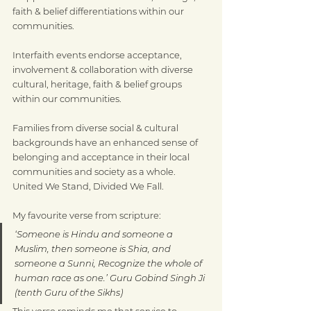
faith & belief differentiations within our 
communities.
Interfaith events endorse acceptance, 
involvement & collaboration with diverse 
cultural, heritage, faith & belief groups 
within our communities.
Families from diverse social & cultural 
backgrounds have an enhanced sense of 
belonging and acceptance in their local 
communities and society as a whole. 
United We Stand, Divided We Fall.
My favourite verse from scripture:
‘Someone is Hindu and someone a 
Muslim, then someone is Shia, and 
someone a Sunni, Recognize the whole of 
human race as one.’ Guru Gobind Singh Ji 
(tenth Guru of the Sikhs)
This verse reminds me that service to 