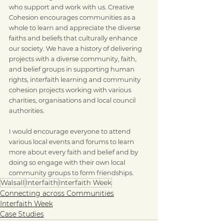
who support and work with us. Creative 
Cohesion encourages communities as a 
whole to learn and appreciate the diverse 
faiths and beliefs that culturally enhance 
our society. We have a history of delivering 
projects with a diverse community, faith, 
and belief groups in supporting human 
rights, interfaith learning and community 
cohesion projects working with various 
charities, organisations and local council 
authorities.
I would encourage everyone to attend 
various local events and forums to learn 
more about every faith and belief and by 
doing so engage with their own local 
community groups to form friendships.
Walsall
Interfaith
Interfaith Week
Connecting across Communities
Interfaith Week
Case Studies