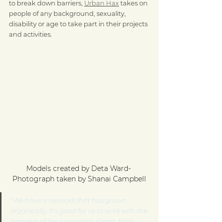
to break down barriers, 
Urban Hax
 takes on 
people of any background, sexuality, 
disability or age to take part in their projects 
and activities.
Models created by Deta Ward- 
Photograph taken by Shanai Campbell
"We have a network that has grown 
organically. It's good for us to work with the 
partners of the Innovation Grant, from 