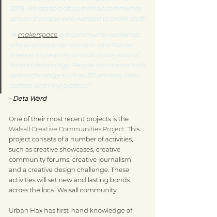
2016. We started off as a small community 
group of people who wanted to make stuff."
"A 
makerspace
 is a community workshop, 
where anyone can come in who has an 
interest in creativity or craft or any kind of 
form of technology. People can access tools 
and technology such as 3D printers, laser 
cutters and vinyl plotters." 
- Deta Ward
One of their most recent projects is the 
Walsall Creative Communities Project
. This 
project consists of a number of activities, 
such as creative showcases, creative 
community forums, creative journalism 
and a creative design challenge. These 
activities will set new and lasting bonds 
across the local Walsall community.
Urban Hax has first-hand knowledge of 