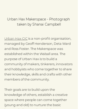
Urban Hax Makerspace - Photograph 
taken by Shanai Campbell
Urban Hax CIC
 is a non-profit organisation, 
managed by Geoff Henderson, Deta Ward 
and Ross Foster. The Makerspace was 
established within the Walsall area. The 
purpose of Urban Hax is to build a 
community of makers, tinkerers, innovators 
and hobbyists who come together to share 
their knowledge, skills and crafts with other 
members of the community.
Their goals are to build upon the 
knowledge of others, establish a creative 
space where people can come together 
(young and old) to nurture the basic 