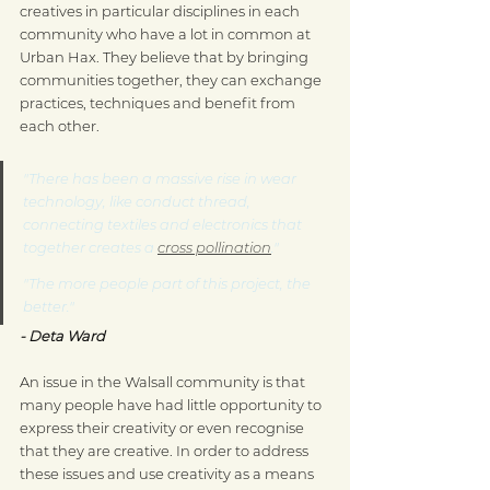
creatives in particular disciplines in each 
community who have a lot in common at 
Urban Hax. They believe that by bringing 
communities together, they can exchange 
practices, techniques and benefit from 
each other.
"There has been a massive rise in wear 
technology, like conduct thread, 
connecting textiles and electronics that 
together creates a 
cross pollination
."
"The more people part of this project, the 
better."
- Deta Ward
An issue in the Walsall community is that 
many people have had little opportunity to 
express their creativity or even recognise 
that they are creative. In order to address 
these issues and use creativity as a means 