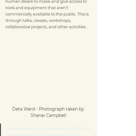
human desire to make and give access to 
tools and equipment that aren’t 
commercially available to the public. This is 
through talks, classes, workshops, 
collaborative projects, and other activities.
Deta Ward - Photograph taken by 
Shanai Campbell
"We started the company back in 2014, but 
we've been at this current space since 