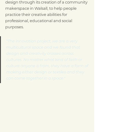
design through its creation of a community 
makerspace in Walsall, to help people 
practice their creative abilities for 
professional, educational and social 
purposes.
"The innovation project, we are a very 
multicultural space and we found that 
design and creativity crosses across 
cultures. No matter what kind of faith or 
culture anyone is from, they have a form of 
making either design or textiles and they 
can come together in a space."