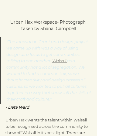
Urban Hax Workspace- Photograph 
taken by Shanai Campbell
"The Innovation Grant and design project 
we came up with was a way of using 
design as a focus to get communities 
talking to one another. 
Walsall 
as a 
community has a lot of segregation. We 
wanted to find a common link, so we 
thought creativity and design crosses all 
cultures, so we wanted to pull all cultures 
together in a way that shows off the skills of 
their craft and culture."
- Deta Ward
Urban Hax
 wants the talent within Walsall 
to be recognised across the community to 
show off Walsall in its best light. There are 