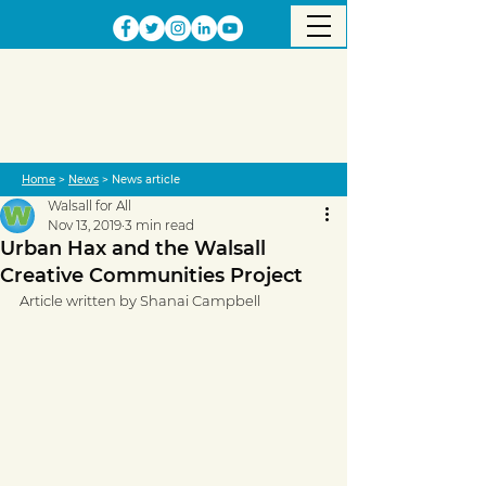
Home
>
News
> News article
Walsall for All
Nov 13, 2019
3 min read
Urban Hax and the Walsall
Creative Communities Project
Article written by Shanai Campbell