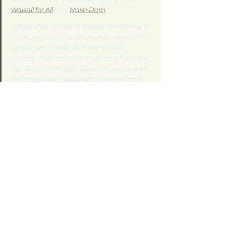
Walsall for All
 and 
Nash Dom
."
"I think that everyone makes something in 
some way, and the idea is that we want to 
people who make stuff. We're after 
anyone, from cooks to musicians from the 
the depth of Walsall. We want people who 
are passionate about what they do and 
their creativity."
- Deta Ward
If you are interested in getting involved or 
you would like more information, visit the 
Urban Hax
 website or call 
01922 628126
.
Connecting across Communities