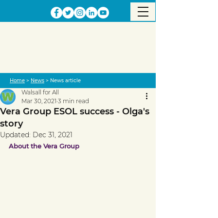
Home
>
News
> News article
Walsall for All
Mar 30, 2021
3 min read
Vera Group ESOL success - Olga's
story
Updated:
Dec 31, 2021
About the Vera Group