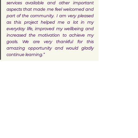
services available and other important 
aspects that made me feel welcomed and 
part of the community. I am very pleased 
as this project helped me a lot in my 
everyday life, improved my wellbeing and 
increased the motivation to achieve my 
goals. We are very thankful for this 
amazing opportunity and would gladly 
continue learning.”
If you would like to find out more about 
ESOL classes and how to join, visit 
www.walsallforall.co.uk/esol
 or contact the 
ESOL Intelligence Unit:
Harjinder Lal (ESOL Coordinator) 
- 
Harjinder.Lal@walsall.gov.uk
Languages spoken: English, Hindi 
and Punjabi
Walsall
West Midlands
Story
Case Study
ESOL
English
Learn English
Learning
Women