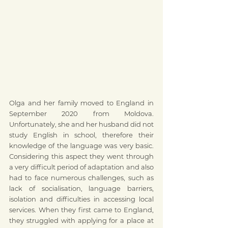
Olga and her family moved to England in 
September 2020 from Moldova. 
Unfortunately, she and her husband did not 
study English in school, therefore their 
knowledge of the language was very basic.  
Considering this aspect they went through 
a very difficult period of adaptation and also 
had to face numerous challenges, such as 
lack of socialisation, language barriers, 
isolation and difficulties in accessing local 
services. When they first came to England, 
they struggled with applying for a place at 