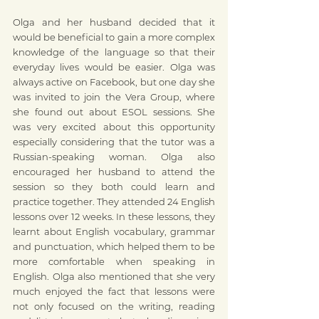
Olga and her husband decided that it 
would be beneficial to gain a more complex 
knowledge of the language so that their 
everyday lives would be easier. Olga was 
always active on Facebook, but one day she 
was invited to join the Vera Group, where 
she found out about ESOL sessions. She 
was very excited about this opportunity 
especially considering that the tutor was a 
Russian-speaking woman. Olga also 
encouraged her husband to attend the 
session so they both could learn and 
practice together. They attended 24 English 
lessons over 12 weeks. In these lessons, they 
learnt about English vocabulary, grammar 
and punctuation, which helped them to be 
more comfortable when speaking in 
English. Olga also mentioned that she very 
much enjoyed the fact that lessons were 
not only focused on the writing, reading 