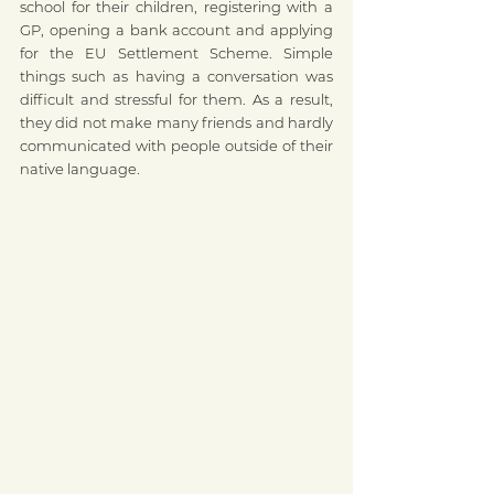
school for their children, registering with a 
GP, opening a bank account and applying 
for the EU Settlement Scheme. Simple 
things such as having a conversation was 
difficult and stressful for them. As a result, 
they did not make many friends and hardly 
communicated with people outside of their 
native language. 