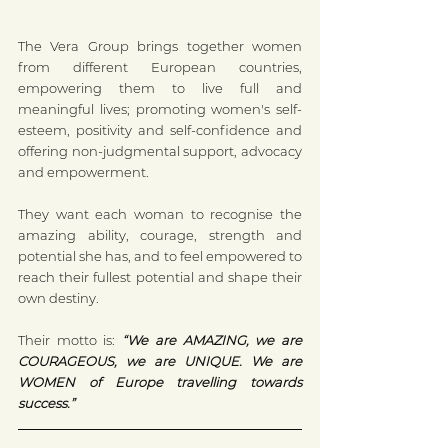
The Vera Group brings together women 
from different European countries, 
empowering them to live full and 
meaningful lives; promoting women's self-
esteem, positivity and self-confidence and 
offering non-judgmental support, advocacy 
and empowerment.
They want each woman to recognise the 
amazing ability, courage, strength and 
potential she has, and to feel empowered to 
reach their fullest potential and shape their 
own destiny.
Their motto is: 
“We are AMAZING, we are 
COURAGEOUS, we are UNIQUE. We are 
WOMEN of Europe travelling towards 
success.”