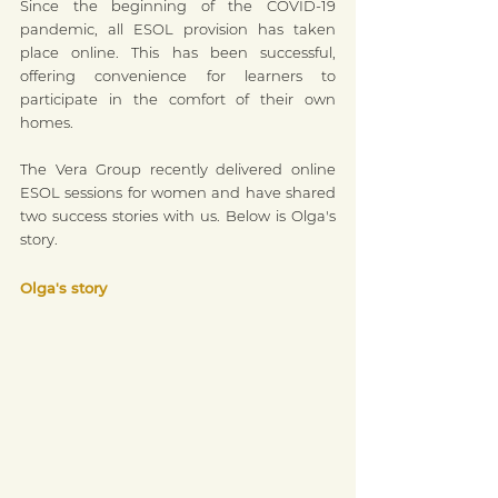
Since the beginning of the COVID-19 
pandemic, all ESOL provision has taken 
place online. This has been successful, 
offering convenience for learners to 
participate in the comfort of their own 
homes.
The Vera Group recently delivered online 
ESOL sessions for women and have shared 
two success stories with us. Below is Olga's 
story.
Olga's story