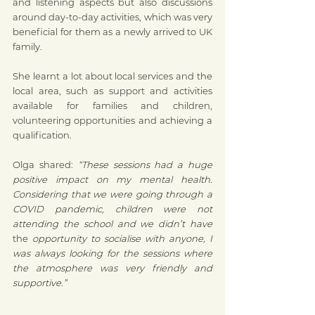
and listening aspects but also discussions 
around day-to-day activities, which was very 
beneficial for them as a newly arrived to UK 
family.
She learnt a lot about local services and the 
local area, such as support and activities 
available for families and children, 
volunteering opportunities and achieving a 
qualification. 
Olga shared: 
“These sessions had a huge 
positive impact on my mental health. 
Considering that we were going through a 
COVID pandemic, children were not 
attending the school and we didn’t have 
the 
opportunity to socialise with anyone, I 
was always looking for the sessions where 
the atmosphere was very friendly and 
supportive.”