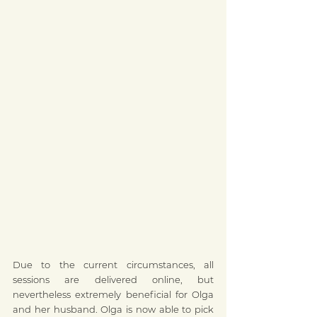
Due to the current circumstances, all 
sessions are delivered online, but 
nevertheless extremely beneficial for Olga 
and her husband. Olga is now able to pick 