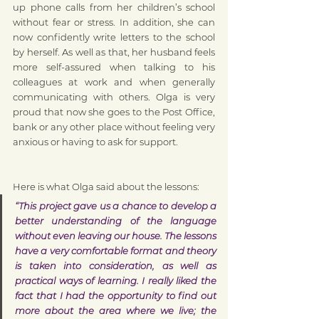
up phone calls from her children’s school 
without fear or stress. In addition, she can 
now confidently write letters to the school 
by herself. As well as that, her husband feels 
more self-assured when talking to his 
colleagues at work and when generally 
communicating with others. Olga is very 
proud that now she goes to the Post Office, 
bank or any other place without feeling very 
anxious or having to ask for support.
Here is what Olga said about the lessons:
“This project gave us a chance to develop a 
better understanding of the language 
without even leaving our house. The lessons 
have a very comfortable format and theory 
is taken into consideration, as well as 
practical ways of learning. I really liked the 
fact that I had the opportunity to find out 
more about the area where we live; the 