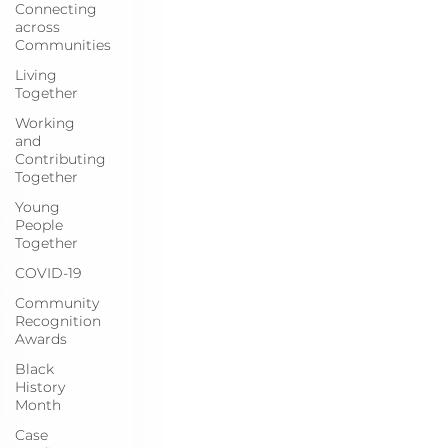
Connecting
across
Communities
Living
Together
Working
and
Contributing
Together
Young
People
Together
COVID-19
Community
Recognition
Awards
Black
History
Month
Case