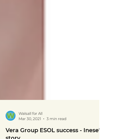
Walsall for All
Mar 30, 2021
3 min read