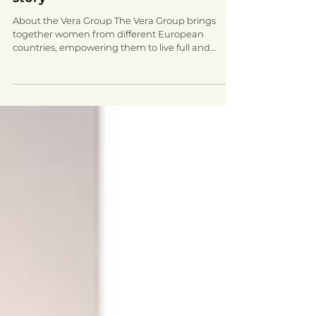
Vera Group ESOL success - Inese's
story
About the Vera Group The Vera Group brings
together women from different European
countries, empowering them to live full and
meaningful...