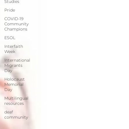
Studies
Pride
COVID-19
Community
Champions
ESOL
Interfaith
Week
International
Migrants
Day
Holocaust
Memorial
Day
Multilingual
resources
deaf
community