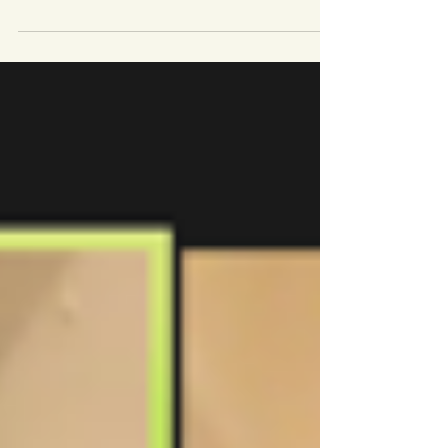
About the Vera Group The Vera Group brings
together women from different European
countries, empowering them to live full and
meaningful...