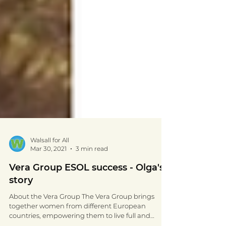
Walsall for All
Mar 30, 2021
3 min read
Vera Group ESOL success - Olga's
story