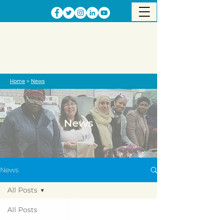
Home
>
News
News
News
All Posts
All Posts