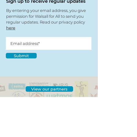
Sign up to receive regular updates
By entering your email address, you give
permission for Walsall for All to send you
regular updates. Read our privacy policy
here
Submit
View our partners
© Copyright 2022
- Walsall For All