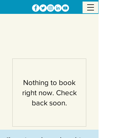
Nothing to book
right now. Check
back soon.