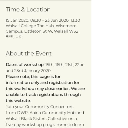
Time & Location
15 Jan 2020, 09:30 – 23 Jan 2020, 13:30
Walsall College The Hub, Wisemore
Campus, Littleton St W, Walsall WS2
8ES, UK
About the Event
Dates of workshop: 
15th, 16th, 21st, 22nd 
and 23rd January 2020.
Please note, this page is for 
information only and registration for 
this workshop may close earlier. We are 
unable to track registrations through 
this website.
Join your Community Connectors 
from DWP, Aaina Community Hub and 
Walsall Black Sisters Collective on a 
five-day workshop programme to learn 