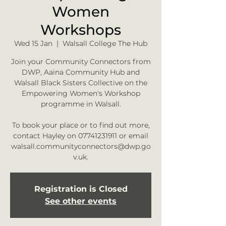
Women
Workshops
Wed 15 Jan
  |  
Walsall College The Hub
Join your Community Connectors from
DWP, Aaina Community Hub and
Walsall Black Sisters Collective on the
Empowering Women's Workshop
programme in Walsall.
To book your place or to find out more,
contact Hayley on 07741231911 or email
walsall.communityconnectors@dwp.go
v.uk.
Registration is Closed
See other events