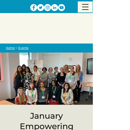
Home
>
Events
January
Empowering