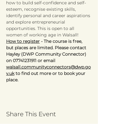
how to build self-confidence and self-
esteem, recognise existing skills, 
identify personal and career aspirations 
and explore entrepreneurial 
opportunities. This is open to all 
women of working age in Walsall! 
How to register
 - The course is free, 
but places are limited. Please contact 
Hayley (DWP Community Connector) 
on 07741231911 or email 
walsall.communityconnectors@dwp.go
v.uk
 to find out more or to book your 
place. 
Share This Event