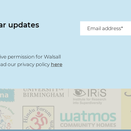
lar updates
ive permission for Walsall
ead our privacy policy
here