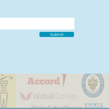
Submit