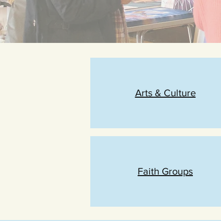
Arts & Culture
Faith Groups