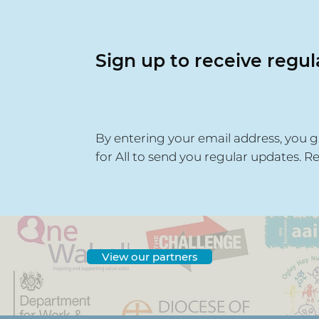
Sign up to receive regu
By entering your email address, you g
for All to send you regular updates. R
View our partners