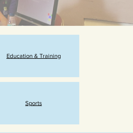
Education & Training
Sports