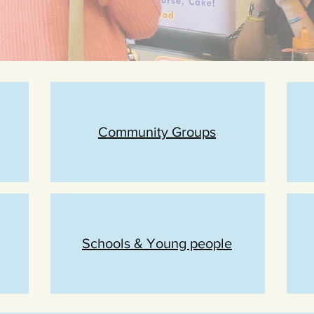
Community Groups
Schools & Young people