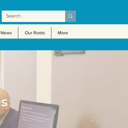
News
Our Roots
More
es