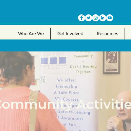
Who Are We
Get Involved
Resources
ommunity Activiti