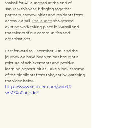
Walsall for All launched at the end of 
January this year, bringing together 
partners, communities and residents from 
across Walsall. 
The launch
 showcased 
existing work taking place in Walsall and 
the talents of our communities and 
organisations.
Fast forward to December 2019 and the 
journey we have been on has brought a 
mixture of achievements and positive 
learning opportunities. Take a look at some 
of the highlights from this year by watching 
the video below. 
https://www.youtube.com/watch?
v=MZXo0ocHdeE