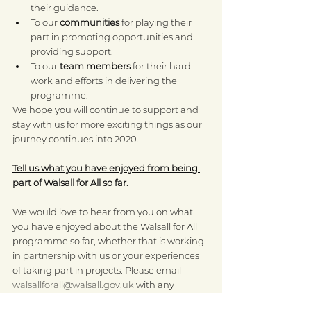
their guidance.
To our 
communities
 for playing their 
part in promoting opportunities and 
providing support.
To our 
team members
 for their hard 
work and efforts in delivering the 
programme.
We hope you will continue to support and 
stay with us for more exciting things as our 
journey continues into 2020.
Tell us what you have enjoyed from being 
part of Walsall for All so far.
We would love to hear from you on what 
you have enjoyed about the Walsall for All 
programme so far, whether that is working 
in partnership with us or your experiences 
of taking part in projects. Please email 
walsallforall@walsall.gov.uk
 with any 
feedback you may have.