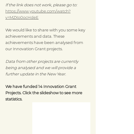
If the link does not work, please go to: 
https://www.youtube.com/watch?
v=MZXo0ocHdeE
We would like to share with you some key 
achievements and data. These 
achievements have been analysed from 
our Innovation Grant projects.
Data from other projects are currently 
being analysed and we will provide a 
further update in the New Year.
We have funded 14 Innovation Grant 
Projects. Click the slideshow to see more 
statistics.