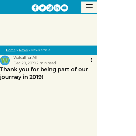
Home
>
News
> News article
Walsall for All
Dec 20, 2019
2 min read
Thank you for being part of our
journey in 2019!