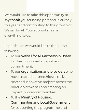
We would like to take this opportunity to 
say 
thank you
 for being part of our journey 
this year and contributing to the growth of 
Walsall for All. Your support means 
everything to us.
In particular, we would like to thank the 
following:
To our 
Walsall for All Partnership Board
for their continued support and 
commitment.
To our 
organisations and providers
 who 
have created partnerships to deliver 
new and innovative projects across the 
borough of Walsall and creating an 
impact in local communities.
To the 
Ministry of Housing, 
Communities and Local Government
for supporting the programme and 