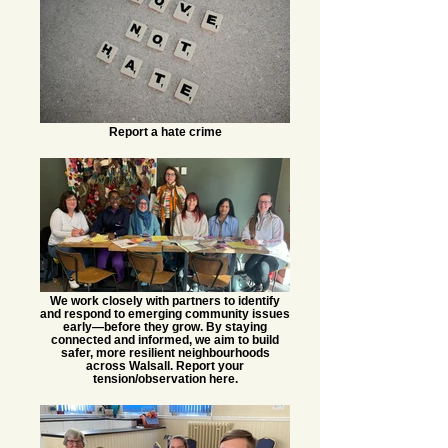
Report a hate crime
We work closely with partners to identify
and respond to emerging community issues
early—before they grow. By staying
connected and informed, we aim to build
safer, more resilient neighbourhoods
across Walsall. Report your
tension/observation here.