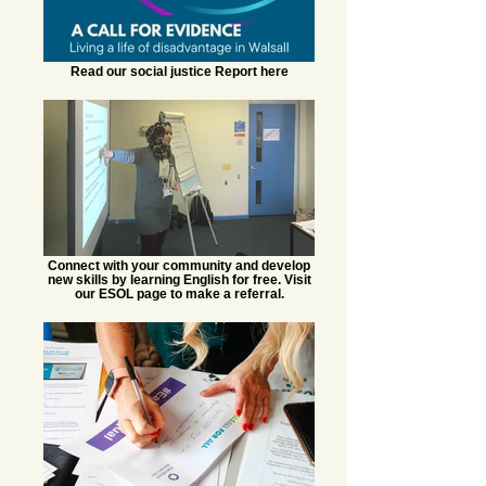
Read our social justice Report here
Connect with your community and develop
new skills by learning English for free. Visit
our ESOL page to make a referral.