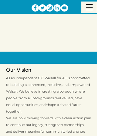
Our Vision
As an independent CIC Walsall for All is committed
to building a connected, inclusive, and empowered
Walsall. We believe in creating a borough where
people from all backgrounds feel valued, have
equal opportunities, and shape a shared future
together.
We are now moving forward with a clear action plan
to continue our legacy, strengthen partnerships,
and deliver meaningful, community-led change