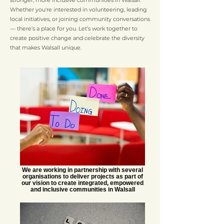
stronger, more inclusive communities in Walsall.
Whether you're interested in volunteering, leading
local initiatives, or joining community conversations
— there’s a place for you. Let’s work together to
create positive change and celebrate the diversity
that makes Walsall unique.
We are working in partnership with several
organisations to deliver projects as part of
our vision to create integrated, empowered
and inclusive communities in Walsall