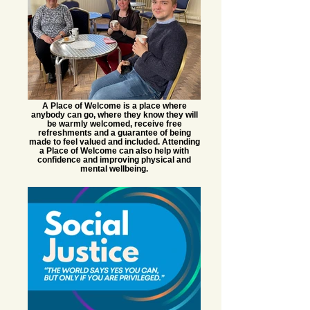
A Place of Welcome is a place where
anybody can go, where they know they will
be warmly welcomed, receive free
refreshments and a guarantee of being
made to feel valued and included. Attending
a Place of Welcome can also help with
confidence and improving physical and
mental wellbeing.