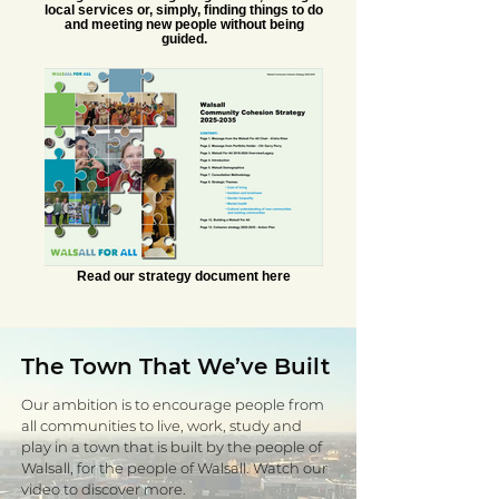
local services or, simply, finding things to do
and meeting new people without being
guided.
Read our strategy document here
The Town That We’ve Built
Our ambition is to encourage people from
all communities to live, work, study and
play in a town that is built by the people of
Walsall, for the people of Walsall. Watch our
video to discover more.