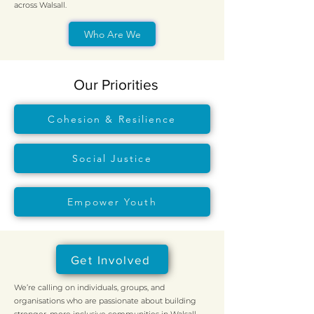
across Walsall.
Who Are We
Our Priorities
Cohesion & Resilience
Social Justice
Empower Youth
Get Involved
We’re calling on individuals, groups, and
organisations who are passionate about building