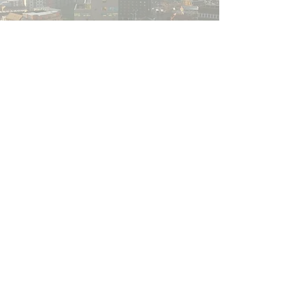
Get in touch
If you would like to find out more about
Walsall for All, we would love to hear from
you.
​​Please note
,
if your query is related to a
Walsall Council service (such as housing
benefits, council tax, clean and green,
anti-social behaviour etc.), please visit the
council website
for more details.