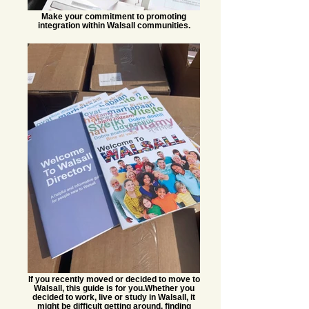
Make your commitment to promoting
integration within Walsall communities.
If you recently moved or decided to move to
Walsall, this guide is for you.​ Whether you
decided to work, live or study in Walsall, it
might be difficult getting around, finding