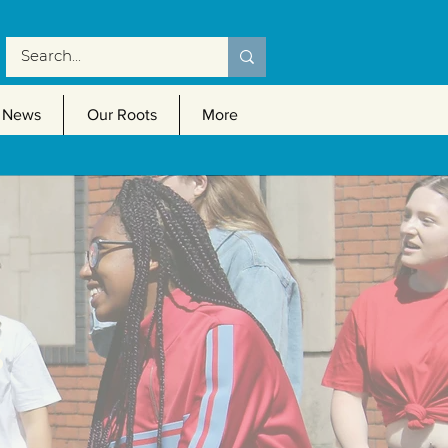
News
Our Roots
More
s