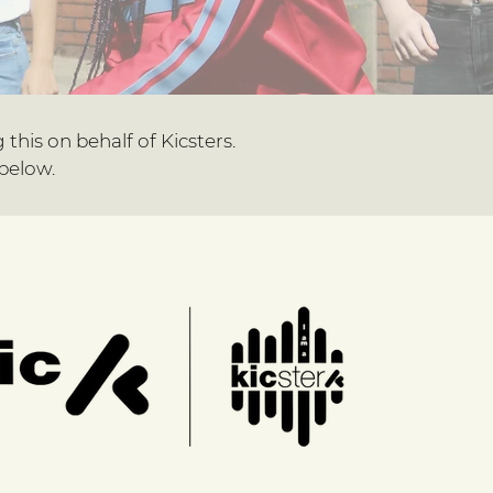
g this on behalf of Kicsters.
below.