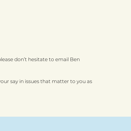
lease don’t hesitate to email Ben
our say in issues that matter to you as