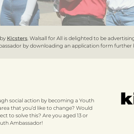
 by
Kicsters
. Walsall for All is delighted to be advertisin
assador by downloading an application form further 
ugh social action by becoming a Youth
 area that you’d like to change? Would
ject to solve this? Are you aged 13 or
 Youth Ambassador!