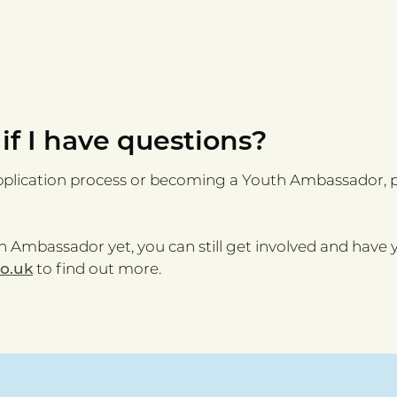
 if I have questions?
pplication process or becoming a Youth Ambassador, p
 Ambassador yet, you can still get involved and have y
co.uk
to find out more.