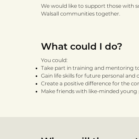
We would like to support those with s
Walsall communities together.​
What could I do?
You could:
Take part in training and mentoring to
Gain life skills for future personal a
Create a positive difference for the c
Make friends with like-minded young