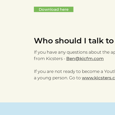
Download here
Who should I talk to
If you have any questions about the a
from Kicsters -
Ben@kicfm.com
If you are not ready to become a Youth
a young person. Go to
www.kicsters.