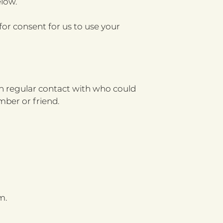
low.
or consent for us to use your
 in regular contact with who could
mber or friend.
m.