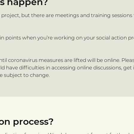
ts happen?
n project, but there are meetings and training sessions
ain points when you’re working on your social action p
til coronavirus measures are lifted will be online. Ple
have difficulties in accessing online discussions, get
re subject to change.
ion process?