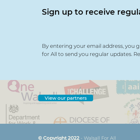
Sign up to receive regu
By entering your email address, you g
for All to send you regular updates. R
View our partners
© Copyright 2022
- Walsall For All