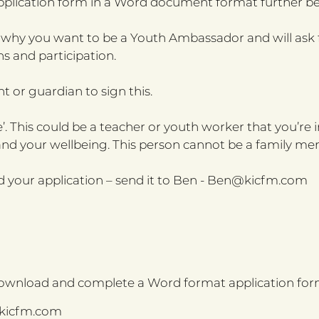
application form in a Word document format further be
 why you want to be a Youth Ambassador and will ask f
s and participation.
nt or guardian to sign this.
’. This could be a teacher or youth worker that you’re
and your wellbeing. This person cannot be a family me
your application – send it to Ben -
Ben@kicfm.com
download and complete a Word format application for
kicfm.com