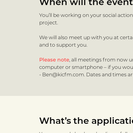
When will the even
You’ll be working on your social actio
project.
We will also meet up with you at cert
and to support you.
Please note
, all meetings from now un
computer or smartphone – if you would 
-
Ben@kicfm.com
. Dates and times a
What’s the applicat