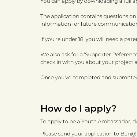
You can apply by downloading a full 
The application contains questions on
information for future communication
If you’re under 18, you will need a pare
We also ask for a ‘Supporter Reference
check in with you about your project 
Once you’ve completed and submitted 
How do I apply?
To apply to be a Youth Ambassador, 
Please send your application to
Ben@