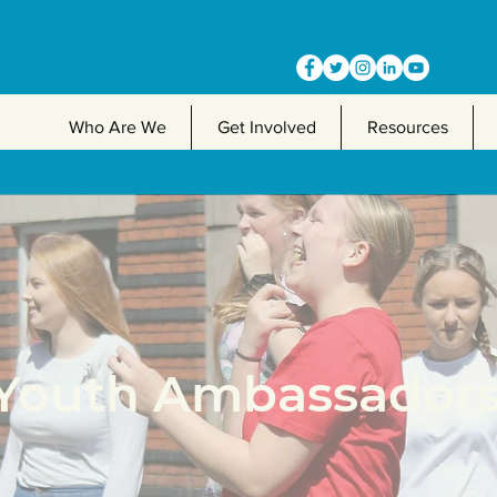
Who Are We
Get Involved
Resources
Youth Ambassador