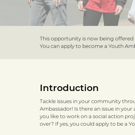
This opportunity is now being offered
You can apply to become a Youth Amb
Introduction
Tackle issues in your community thro
Ambassador! Is there an issue in your
you like to work on a social action pro
over? If yes, you could apply to be a