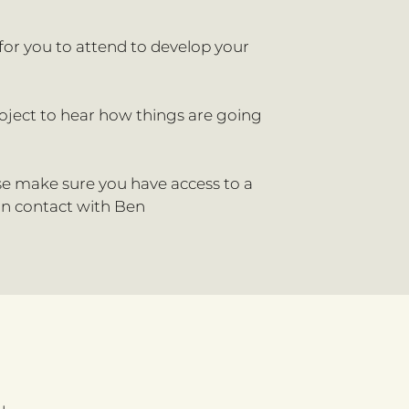
 for you to attend to develop your
roject to hear how things are going
ase make sure you have access to a
 in contact with Ben