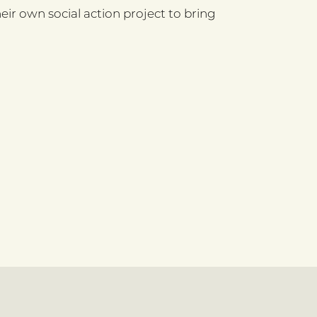
ir own social action project to bring