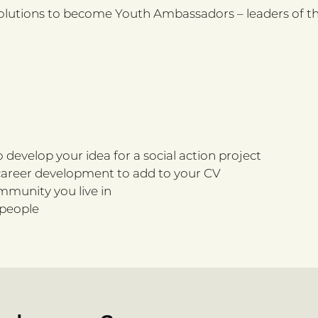
olutions to become Youth Ambassadors – leaders of the
 develop your idea for a social action project
nd career development to add to your CV
ommunity you live in
 people