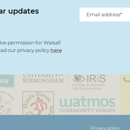
lar updates
ive permission for Walsall
ead our privacy policy
here
Privacy policy