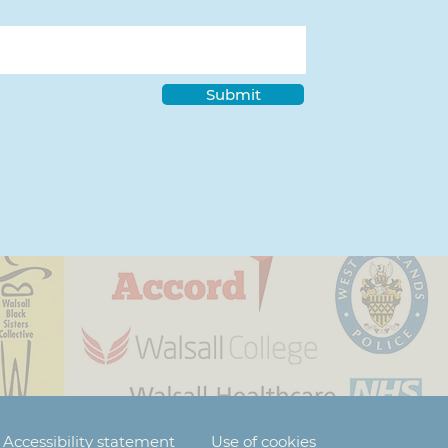
Submit
Accessibility statement
Use of cookies