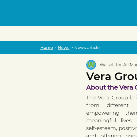
Home
Home
>
News
> News article
Walsall for All
Mar
Vera Grou
About the Vera
The Vera Group br
from different E
empowering them
meaningful lives;
self-esteem, positiv
and offering non-