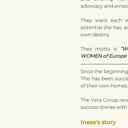
advocacy and emp
They want each wo
potential she has, a
own destiny.
Their motto is: 
“W
WOMEN of Europe tr
Since the beginning
This has been succes
of their own homes.
The Vera Group rece
success stories with 
Inese's story