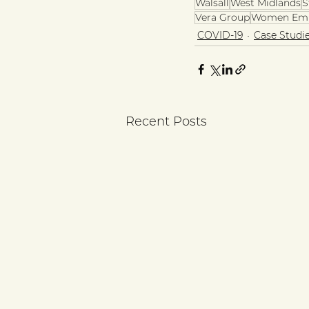
Walsall
West Midlands
S
Vera Group
Women Em
COVID-19
Case Studi
Recent Posts