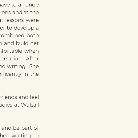
have to arrange 
ions and at the 
t lessons were 
er to develop a 
 combined both 
 and build her 
fortable when 
rsation. After 
 writing.  She 
icantly in the 
riends and feel 
dies at Walsall 
and be part of 
hen waiting to 