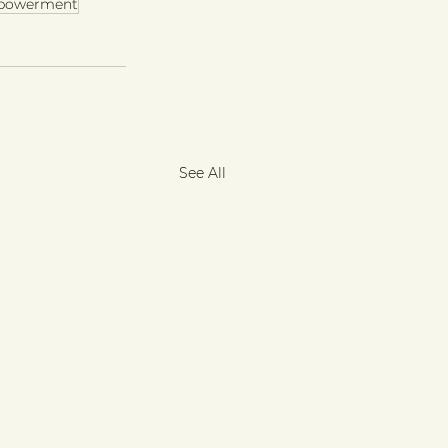
powerment
See All