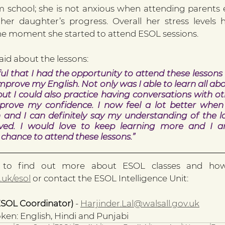
om school; she is not anxious when attending parents e
her daughter’s progress. Overall her stress levels 
the moment she started to attend ESOL sessions.
aid about the lessons:
ul that I had the opportunity to attend these lessons 
mprove my English. Not only was I able to learn all a
ut I could also practice having conversations with oth
prove my confidence. I now feel a lot better when
h and I can definitely say my understanding of the 
ved. I would love to keep learning more and I a
e chance to attend these lessons.”
.uk/esol
 or contact the ESOL Intelligence Unit:
ESOL Coordinator) 
- 
Harjinder.Lal@walsall.gov.uk
en: English, Hindi and Punjabi