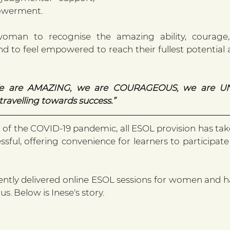
owerment.
man to recognise the amazing ability, courage,
nd to feel empowered to reach their fullest potential 
e are AMAZING, we are COURAGEOUS, we are UN
avelling towards success.”
 of the COVID-19 pandemic, all ESOL provision has take
sful, offering convenience for learners to participate
ntly delivered online ESOL sessions for women and h
us. Below is Inese's story.