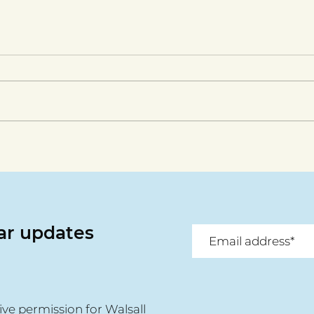
lar updates
ive permission for Walsall