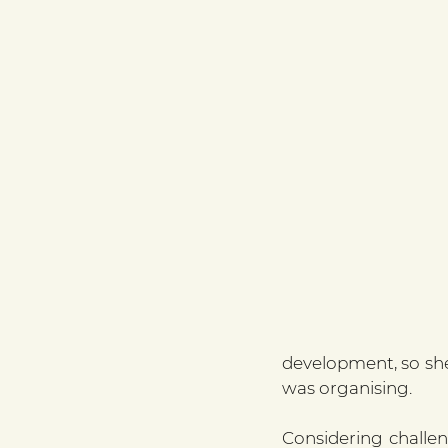
development, so she
was organising.
Considering challen