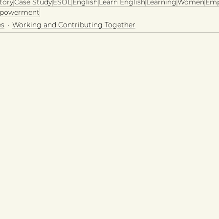
tory
Case Study
ESOL
English
Learn English
Learning
Women
Em
powerment
es
Working and Contributing Together