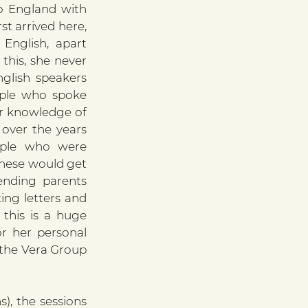
 England with 
t arrived here, 
nglish, apart 
his, she never 
glish speakers 
le who spoke 
er knowledge of 
ver the years 
ple who were 
 Inese would get 
ending parents 
ing letters and 
this is a huge 
or her personal 
the Vera Group 
, the sessions 