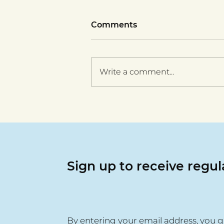
Comments
Write a comment...
Vera Group ESOL success
- Olga's story
Sign up to receive regu
By entering your email address, you g