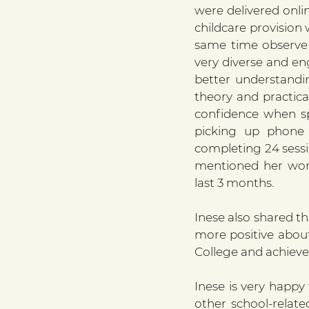
were delivered onli
childcare provision 
same time observe h
very diverse and en
better understandi
theory and practica
confidence when sp
picking up phone c
completing 24 sessi
mentioned her work 
last 3 months.
Inese also shared th
more positive about 
College and achieve 
Inese is very happ
other school-relate