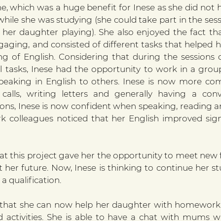
ne, which was a huge benefit for Inese as she did not 
while she was studying (she could take part in the sess
er daughter playing). She also enjoyed the fact tha
gaging, and consisted of different tasks that helped h
ng of English. Considering that during the sessions
l tasks, Inese had the opportunity to work in a group
eaking in English to others. Inese is now more com
alls, writing letters and generally having a conve
ons, Inese is now confident when speaking, reading and
colleagues noticed that her English improved signif
at this project gave her the opportunity to meet new f
her future. Now, Inese is thinking to continue her stu
a qualification. 
y that she can now help her daughter with homework 
d activities. She is able to have a chat with mums w