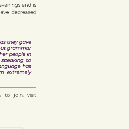
venings and is 
have decreased 
as they gave 
bout grammar 
er people in 
 speaking to 
language has 
m extremely 
If you would like to find out more about ESOL classes and how to join, visit 