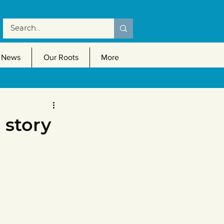
News
Our Roots
More
 story