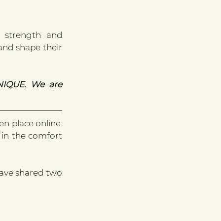
 strength and 
and shape their 
IQUE. We are 
n place online. 
 in the comfort 
ave shared two 