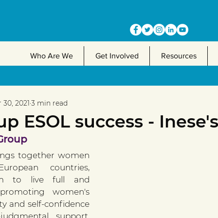
Who Are We
Get Involved
Resources
 30, 2021
3 min read
p ESOL success - Inese's
 Group
ings together women 
uropean countries, 
 to live full and 
 promoting women's 
ity and self-confidence 
judgmental support, 