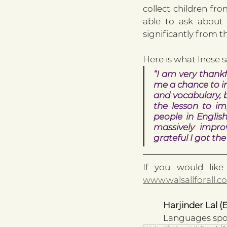
collect children fr
able to ask about 
significantly from 
Here is what Inese s
“I am very thankf
me a chance to i
and vocabulary, b
the lesson to im
people in Englis
massively impro
grateful I got th
www.walsallforall.co
Harjinder Lal (
Languages spok