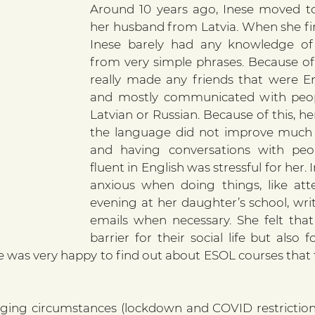
Around 10 years ago, Inese moved to
her husband from Latvia. When she firs
Inese barely had any knowledge of E
from very simple phrases. Because of t
really made any friends that were En
and mostly communicated with peop
Latvian or Russian. Because of this, h
the language did not improve much o
and having conversations with peo
fluent in English was stressful for her.
anxious when doing things, like att
evening at her daughter’s school, writ
emails when necessary. She felt that 
barrier for their social life but also f
 was very happy to find out about ESOL courses that 
ging circumstances (lockdown and COVID restrictions)