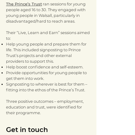
The Prince’s Trust
ran sessions for young
people aged 16 to 30. They engaged with
young people in Walsall, particularly in
disadvantaged/hard to reach areas.
Their “Live, Learn and Earn” sessions aimed
to:
Help young people and prepare them for
life. This included signposting to Prince
Trust’s projects and other external
providers to support this.
Help boost confidence and self-esteem.
Provide opportunities for young people to
get them into work.
Signposting to wherever is best for them –
fitting into the ethos of the Prince’s Trust.
Three positive outcomes – employment,
education and trust, were identified for
their programme.
Get in touch