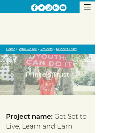
Home
>
Who we are
>
Projects
>
Prince's Trust
Prince's Trust
Project completed
Project name:
Get Set to
Live, Learn and Earn