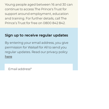
Young people aged between 16 and 30 can
continue to access The Prince's Trust for
support around employment, education
and training. For further details, call The
Prince’s Trust for free on
0800 842 842
.
Sign up to receive regular updates
By entering your email address, you give
permission for Walsall for All to send you
regular updates. Read our privacy policy
here
Submit
View our partners