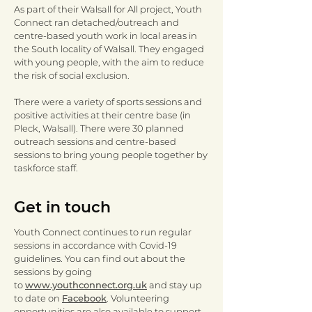
As part of their Walsall for All project, Youth
Connect ran detached/outreach and
centre-based youth work in local areas in
the South locality of Walsall. They engaged
with young people, with the aim to reduce
the risk of social exclusion.
There were a variety of sports sessions and
positive activities at their centre base (in
Pleck, Walsall). There were 30 planned
outreach sessions and centre-based
sessions to bring young people together by
taskforce staff.
Get in touch
Youth Connect continues to run regular
sessions in accordance with Covid-19
guidelines. You can find out about the
sessions by going
to
www.youthconnect.org.uk
and stay up
to date on
Facebook
. Volunteering
opportunities are also available to support