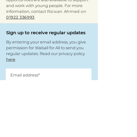
and work with young people. For more
information, contact
Rizwan Ahmed on
01922 336993
Sign up to receive regular updates
By entering your email address, you give
permission for Walsall for All to send you
regular updates. Read our privacy policy
here
Submit
View our partners