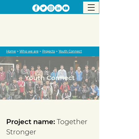
Home
>
Who we are
>
Projects
>
Youth Connect
Youth Connect
Project completed
Project name:
Together
Stronger