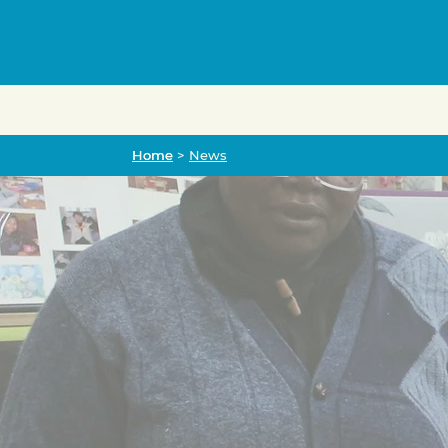
Home
Home
>
News