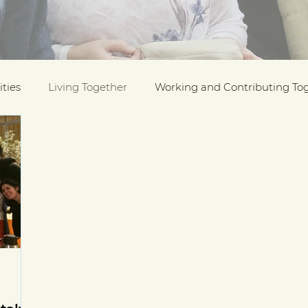
ties
Living Together
Working and Contributing To
on Awards
Black History Month
Case Studies
ESOL
Interfaith Week
International Migrants Da
munity