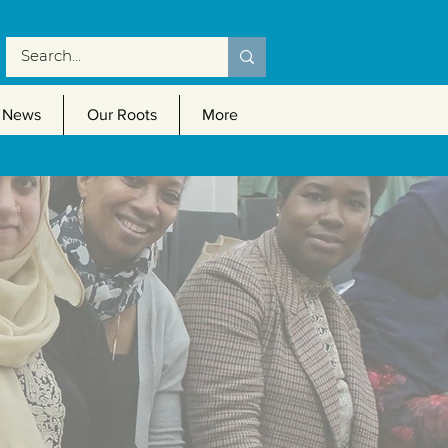
News
Our Roots
More