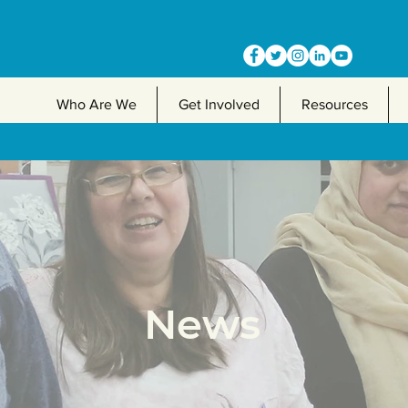
Who Are We
Get Involved
Resources
News