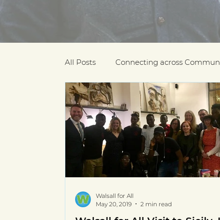
All Posts
Connecting across Communi
COVID-19
Community Recogniti
COVID-19 Community Champions
Multilingual resources
deaf com
Walsall for All
May 20, 2019
2 min read