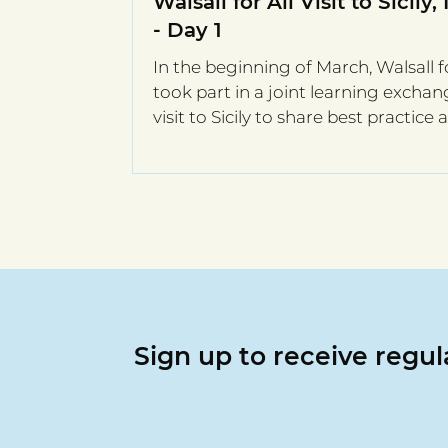
Walsall for All Visit to Sicily, 
- Day 1
In the beginning of March, Walsall fo
took part in a joint learning excha
visit to Sicily to share best practice
integration.
Sign up to receive regu