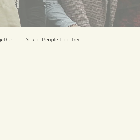
gether
Young People Together
Pride
y
Holocaust Memorial Day