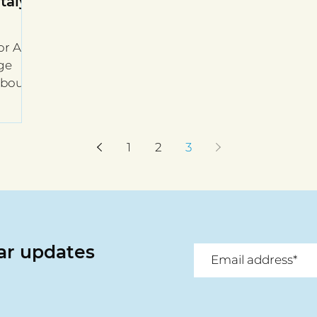
Italy
r All
nge
 about
1
2
3
lar updates