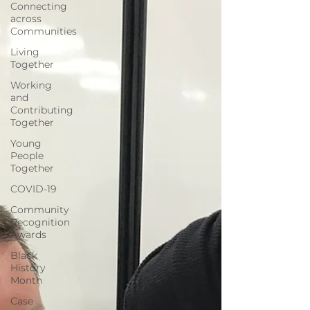
Connecting
across
Communities
Living
Together
Working
and
Contributing
Together
Young
People
Together
COVID-19
Community
Recognition
Awards
Black
History
Month
Case