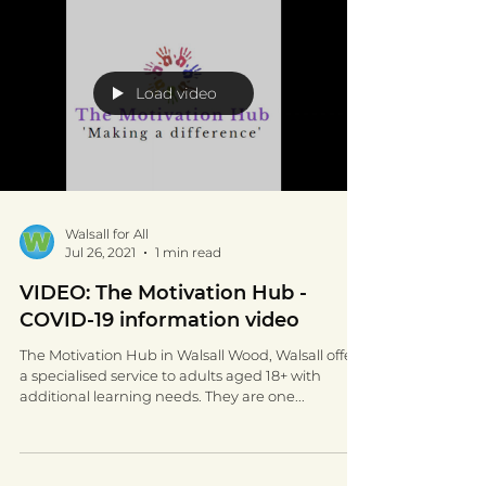
Load video
Walsall for All
Jul 26, 2021
1 min read
VIDEO: The Motivation Hub -
COVID-19 information video
The Motivation Hub in Walsall Wood, Walsall offer
a specialised service to adults aged 18+ with
additional learning needs. They are one...