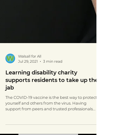
Walsall for All
Jul 29, 2021
3 min read
Learning disability charity
supports residents to take up the
jab
The COVID-19 vaccine is the best way to protect
yourself and others from the virus. Having
support from peers and trusted professionals...