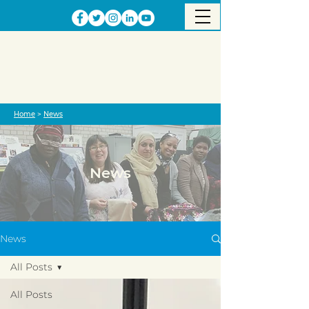
Home
>
News
News
News
All Posts
All Posts