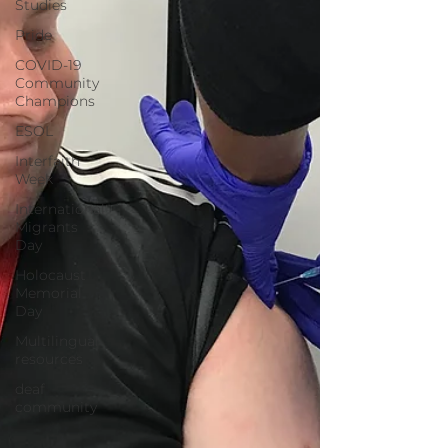
Studies
Pride
COVID-19
Community
Champions
ESOL
Interfaith
Week
International
Migrants
Day
Holocaust
Memorial
Day
Multilingual
resources
deaf
community