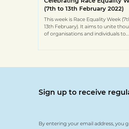
Celebrating Race Equality 
(7th to 13th February 2022)
This week is Race Equality Week (7t
13th February). It aims to unite tho
of organisations and individuals to
address the...
Sign up to receive regu
By entering your email address, you g