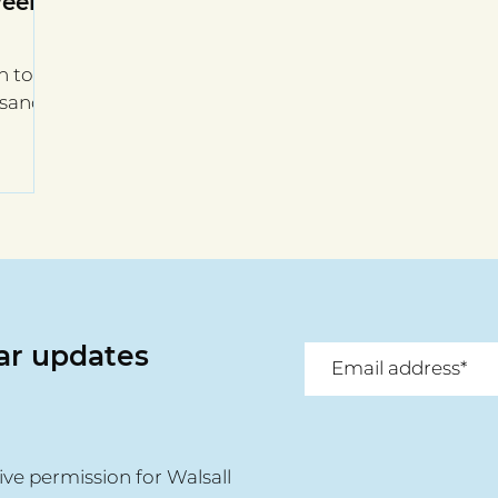
Week
h to
usands
lar updates
ive permission for Walsall