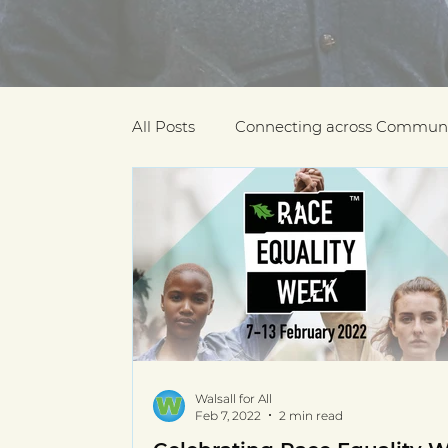
All Posts
Connecting across Communi
COVID-19
Community Recogniti
COVID-19 Community Champions
Multilingual resources
deaf com
Walsall for All
Feb 7, 2022
2 min read