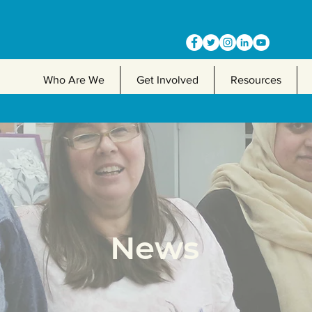
Who Are We
Get Involved
Resources
News