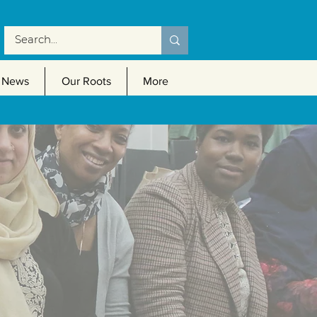
News
Our Roots
More