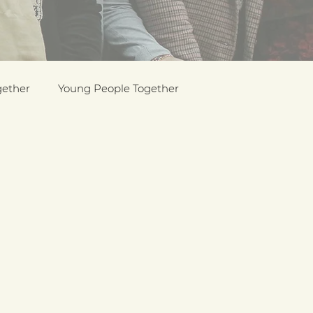
gether
Young People Together
Pride
y
Holocaust Memorial Day