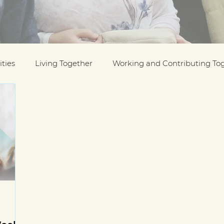
ties
Living Together
Working and Contributing To
on Awards
Black History Month
Case Studies
ESOL
Interfaith Week
International Migrants Da
munity