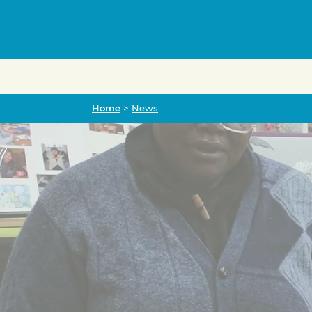
Home
Home
>
News