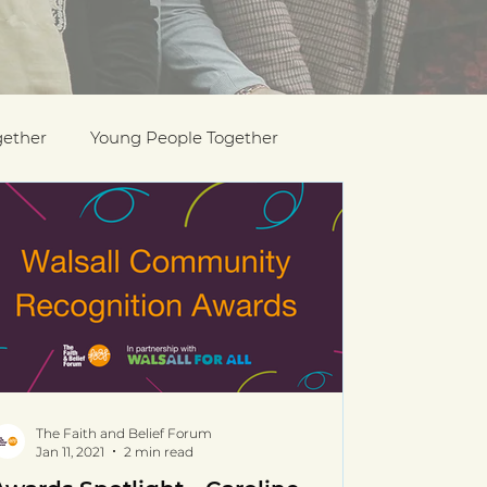
gether
Young People Together
Pride
y
Holocaust Memorial Day
The Faith and Belief Forum
Jan 11, 2021
2 min read