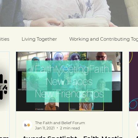
ties
Living Together
Working and Contributing To
on Awards
Black History Month
Case Studies
ESOL
Interfaith Week
International Migrants Da
munity
The Faith and Belief Forum
Jan 11, 2021
2 min read