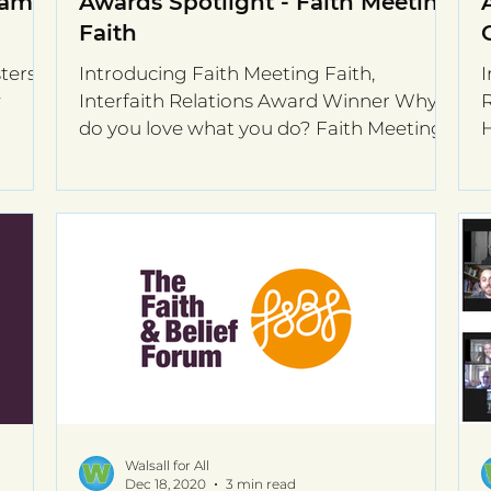
iams
Awards Spotlight - Faith Meeting
Faith
ters,
Introducing Faith Meeting Faith,
I
w
Interfaith Relations Award Winner Why
R
do you love what you do? Faith Meeting
H
Faith brings people...
s
Walsall for All
Dec 18, 2020
3 min read