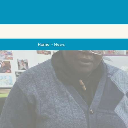
Home
Home
>
News