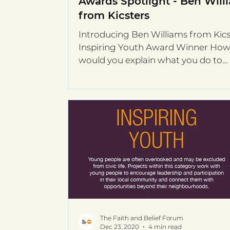
Awards Spotlight - Ben Will
from Kicsters
Introducing Ben Williams from Kics
Inspiring Youth Award Winner Ho
would you explain what you do to
someone completely unfamiliar...
The Faith and Belief Forum
Dec 23, 2020
4 min read