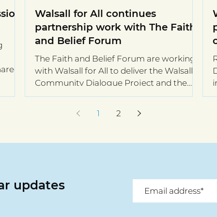
sion:
Walsall for All continues
partnership work with The Faith
and Belief Forum
g
The Faith and Belief Forum are working
R
hared
with Walsall for All to deliver the Walsall
Di
Community Dialogue Project and the
i
Walsall Community...
a
1
2
lar updates