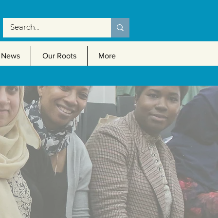
News
Our Roots
More