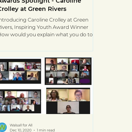
Awards Spotlight - Caroline
Crolley at Green Rivers
ntroducing Caroline Crolley at Green
ivers, Inspiring Youth Award Winner
ow would you explain what you do to
omeone completely...
Walsall for All
Dec 10, 2020
1 min read