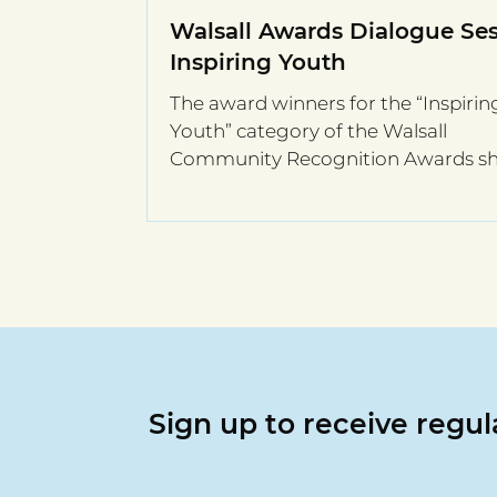
Walsall Awards Dialogue Ses
Inspiring Youth
The award winners for the “Inspirin
Youth” category of the Walsall
Community Recognition Awards s
stories in their online session.
Sign up to receive regu