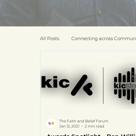
All Posts
Connecting across Communi
COVID-19
Community Recogniti
COVID-19 Community Champions
Multilingual resources
deaf com
The Faith and Belief Forum
Jan 12, 2021
2 min read