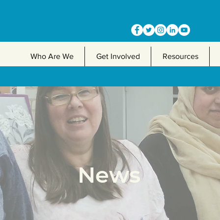
Who Are We
Get Involved
Resources
News