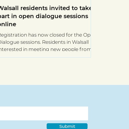
Walsall residents invited to take
part in open dialogue sessions
online
egistration has now closed for the Open
alogue sessions. Residents in Walsall
nterested in meeting new people from
cross the...
Submit