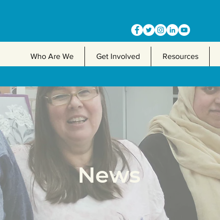
Who Are We
Get Involved
Resources
News