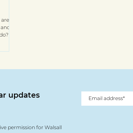
are,
f and
 do?
lar updates
ive permission for Walsall