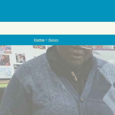
Home
Home
>
News