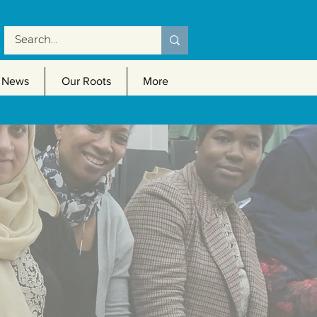
News
Our Roots
More