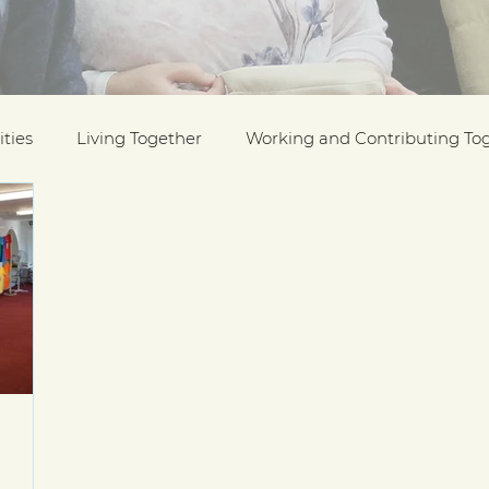
ties
Living Together
Working and Contributing To
on Awards
Black History Month
Case Studies
ESOL
Interfaith Week
International Migrants Da
munity