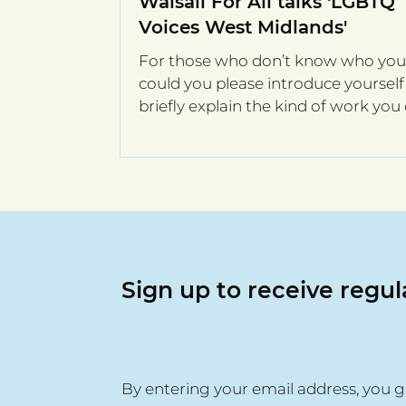
Walsall For All talks 'LGBTQ
Voices West Midlands'
For those who don’t know who you 
could you please introduce yoursel
briefly explain the kind of work you
Hi I’m Kathy,...
Sign up to receive regu
By entering your email address, you g