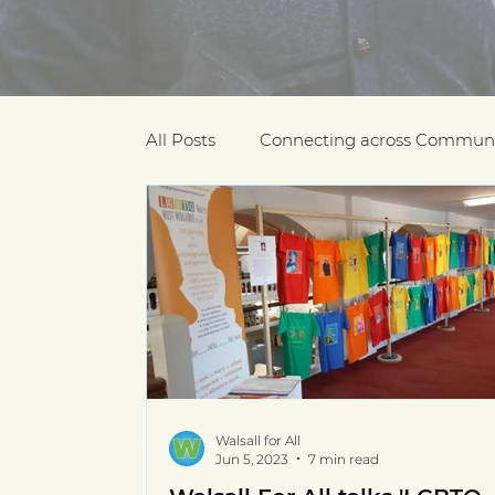
All Posts
Connecting across Communi
COVID-19
Community Recogniti
COVID-19 Community Champions
Multilingual resources
deaf com
Walsall for All
Jun 5, 2023
7 min read