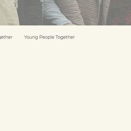
gether
Young People Together
Pride
y
Holocaust Memorial Day