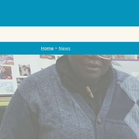
Home
Home
>
News