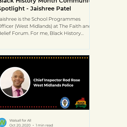
Black History Month Community
Spotlight - Jaishree Patel
aishree is the School Programmes
fficer (West Midlands) at The Faith and
elief Forum. For me, Black History
onth is about recognising...
Walsall for All
Oct 20, 2020
1 min read