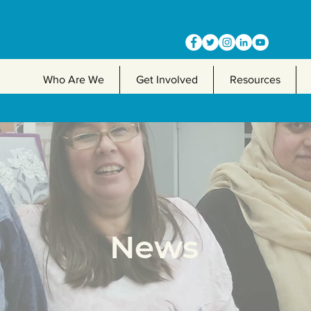
Who Are We
Get Involved
Resources
News