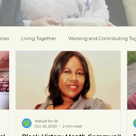
ties
Living Together
Working and Contributing To
on Awards
Black History Month
Case Studies
ESOL
Interfaith Week
International Migrants Da
munity
Walsall for All
Oct 26, 2020
2 min read