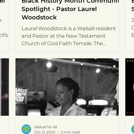
el
Black History Month Community
Spotlight - Pastor Laurel
Woodstock
e
J
O
Laurel Woodstock is a Walsall resident
il's
B
and Pastor at the New Testament
M
Church of God Faith Temple. The
celebration of Black history...
Walsall for All
Oct 21, 2020
2 min read