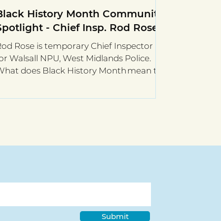
Black History Month Community
Spotlight - Chief Insp. Rod Rose
od Rose is temporary Chief Inspector
or Walsall NPU, West Midlands Police.
What does Black History Month mean to
ou? It’s a great...
Submit