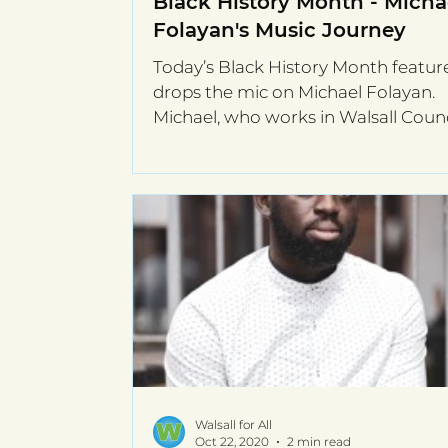
Black History Month - Micha
Folayan's Music Journey
Today’s Black History Month featur
drops the mic on Michael Folayan.
Michael, who works in Walsall Counc
Employment & Skills Team,...
Walsall for All
Oct 22, 2020
2 min read