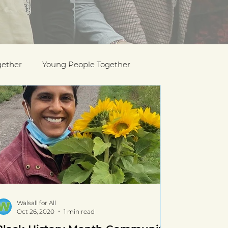
gether
Young People Together
Pride
y
Holocaust Memorial Day
Walsall for All
Oct 26, 2020
1 min read