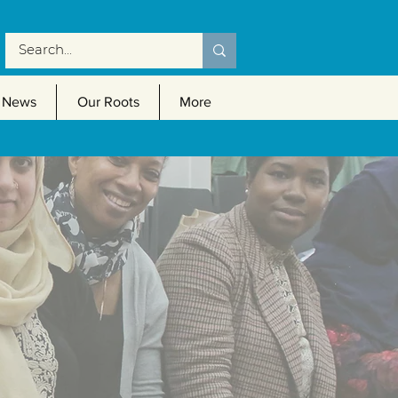
News
Our Roots
More