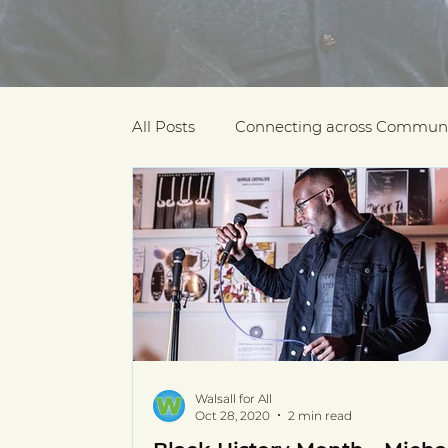
All Posts
Connecting across Communi
COVID-19
Community Recogniti
COVID-19 Community Champions
Multilingual resources
deaf com
Walsall for All
Oct 28, 2020
2 min read