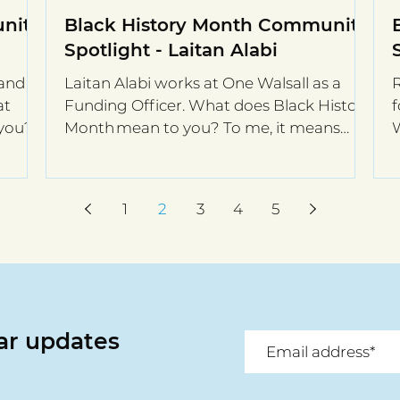
nity
Black History Month Community
Spotlight - Laitan Alabi
and is
Laitan Alabi works at One Walsall as a
R
at
Funding Officer. What does Black History
f
 you?
Month mean to you? To me, it means
nothing. I am a...
y
1
2
3
4
5
lar updates