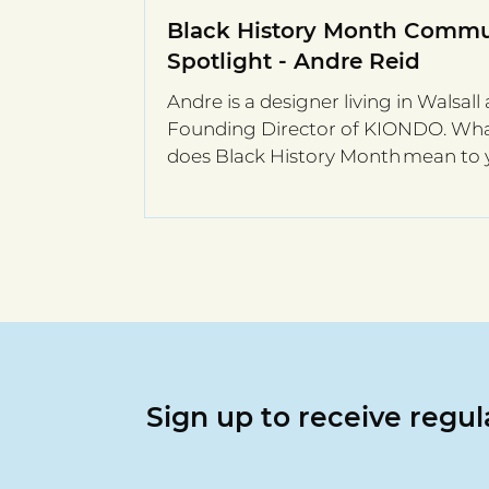
Black History Month Commu
Spotlight - Andre Reid
Andre is a designer living in Walsall 
Founding Director of KIONDO. Wh
does Black History Month mean to
Black History Month...
Sign up to receive regu