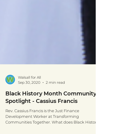
Walsall for All
Sep 30, 2020
2 min read
Black History Month Community
Spotlight - Cassius Francis
Rev. Cassius Francis is the Just Finance
Development Worker at Transforming