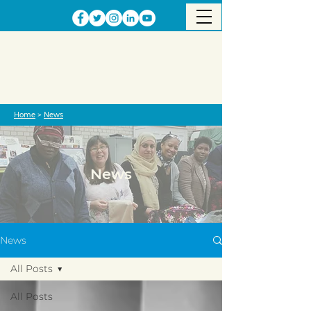
Home
>
News
News
News
All Posts
All Posts