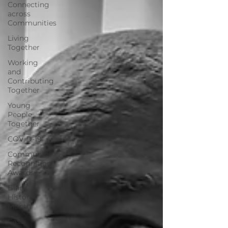
Connecting
across
Communities
Living
Together
Working
and
Contributing
Together
Young
People
Together
COVID-19
Community
Recognition
Awards
Black
History
Month
Case