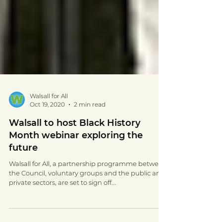
Walsall for All
Oct 19, 2020
2 min read
Walsall to host Black History
Month webinar exploring the
future
Walsall for All, a partnership programme between
the Council, voluntary groups and the public and