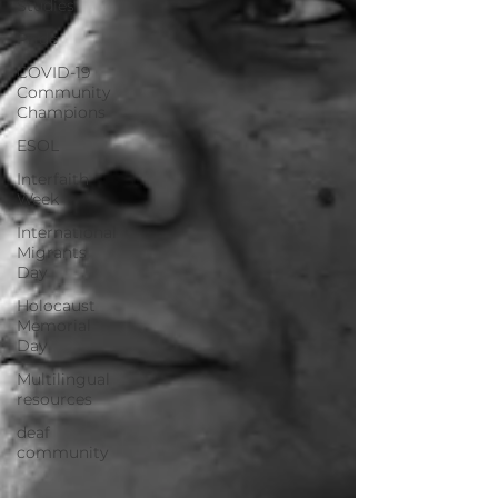
Studies
Pride
COVID-19
Community
Champions
ESOL
Interfaith
Week
International
Migrants
Day
Holocaust
Memorial
Day
Multilingual
resources
deaf
community