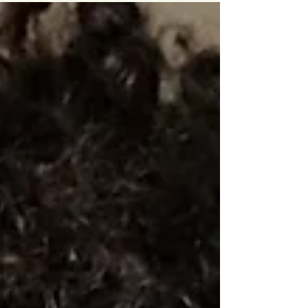
private sectors, are set to sign off...