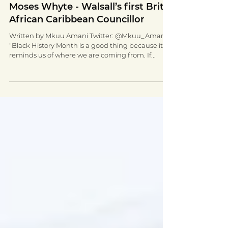
Oct 20, 2020
4 min read
Moses Whyte - Walsall’s first Brit-
African Caribbean Councillor
Written by Mkuu Amani Twitter: @Mkuu_Amani
"Black History Month is a good thing because it
reminds us of where we are coming from. If...