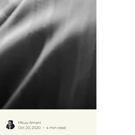
Mkuu Amani