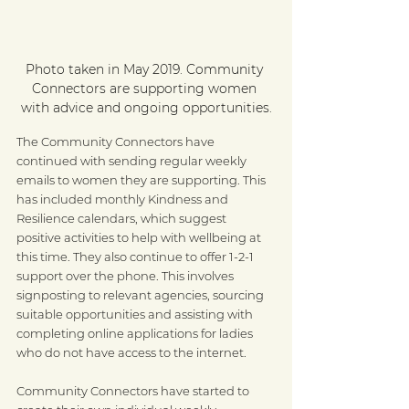
Photo taken in May 2019. Community 
Connectors are supporting women 
with advice and ongoing opportunities.
The Community Connectors have 
continued with sending regular weekly 
emails to women they are supporting. This 
has included monthly Kindness and 
Resilience calendars, which suggest 
positive activities to help with wellbeing at 
this time. They also continue to offer 1-2-1 
support over the phone. This involves 
signposting to relevant agencies, sourcing 
suitable opportunities and assisting with 
completing online applications for ladies 
who do not have access to the internet.
Community Connectors have started to 