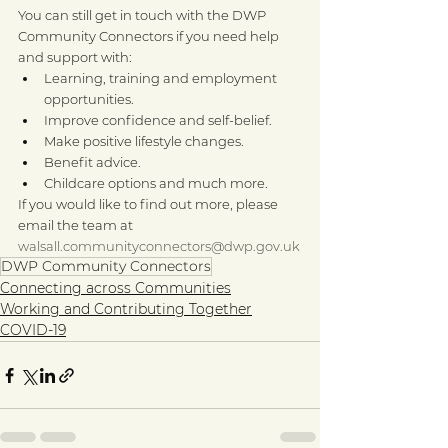
You can still get in touch with the DWP 
Community Connectors if you need help 
and support with: 
Learning, training and employment 
opportunities.
Improve confidence and self-belief.
Make positive lifestyle changes.
Benefit advice.
Childcare options and much more.
If you would like to find out more, please 
email the team at 
walsall.communityconnectors@dwp.gov.uk
DWP Community Connectors
Connecting across Communities
Working and Contributing Together
COVID-19