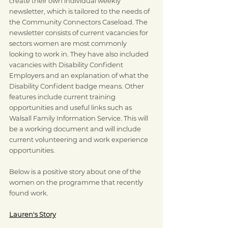
create their own individual weekly 
newsletter, which is tailored to the needs of 
the Community Connectors Caseload. The 
newsletter consists of current vacancies for 
sectors women are most commonly 
looking to work in. They have also included 
vacancies with Disability Confident 
Employers and an explanation of what the 
Disability Confident badge means. Other 
features include current training 
opportunities and useful links such as 
Walsall Family Information Service. This will 
be a working document and will include 
current volunteering and work experience 
opportunities. 
Below is a positive story about one of the 
women on the programme that recently 
found work.
Lauren's Story