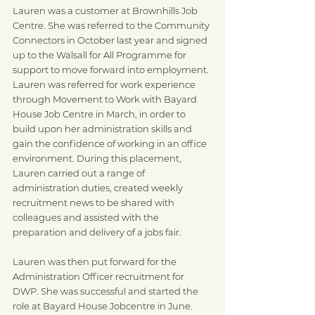
Lauren was a customer at Brownhills Job 
Centre. She was referred to the Community 
Connectors in October last year and signed 
up to the Walsall for All Programme for 
support to move forward into employment. 
Lauren was referred for work experience 
through Movement to Work with Bayard 
House Job Centre in March, in order to 
build upon her administration skills and 
gain the confidence of working in an office 
environment. During this placement, 
Lauren carried out a range of 
administration duties, created weekly 
recruitment news to be shared with 
colleagues and assisted with the 
preparation and delivery of a jobs fair.
Lauren was then put forward for the 
Administration Officer recruitment for 
DWP. She was successful and started the 
role at Bayard House Jobcentre in June.