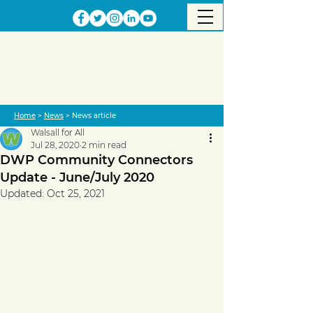
Home
>
News
> News article
Walsall for All
Jul 28, 2020
2 min read
DWP Community Connectors
Update - June/July 2020
Updated:
Oct 25, 2021