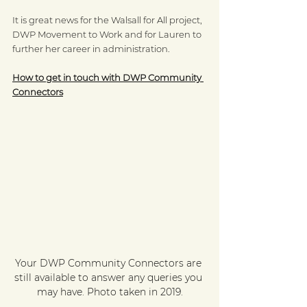
It is great news for the Walsall for All project, 
DWP Movement to Work and for Lauren to 
further her career in administration.
How to get in touch with DWP Community 
Connectors
Your DWP Community Connectors are 
still available to answer any queries you 
may have. Photo taken in 2019.