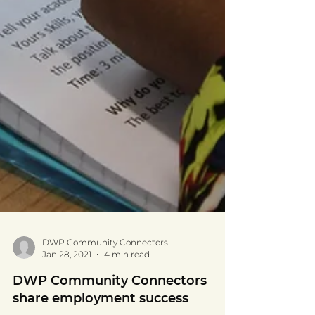
DWP Community Connectors
Jan 28, 2021
4 min read
DWP Community Connectors