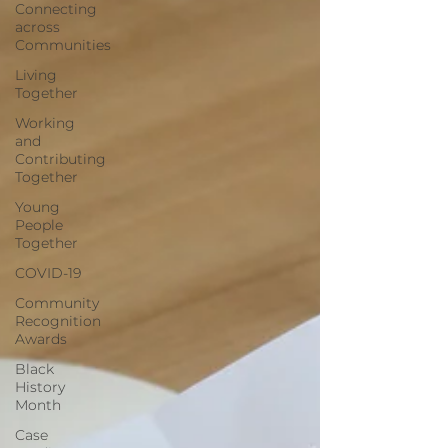
Connecting
across
Communities
Living
Together
Working
and
Contributing
Together
Young
People
Together
COVID-19
Community
Recognition
Awards
Black
History
Month
Case