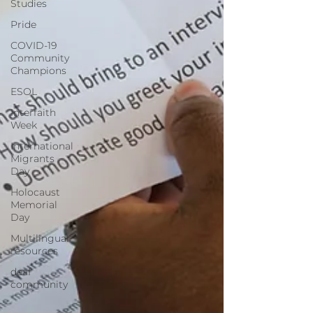
Studies
Pride
COVID-19
Community
Champions
ESOL
Interfaith
Week
International
Migrants
Day
Holocaust
Memorial
Day
Multilingual
resources
deaf
community