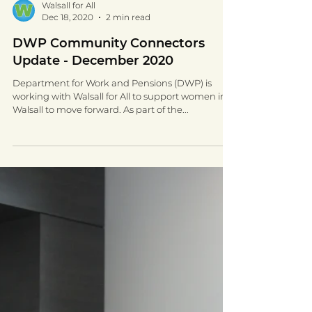
Walsall for All
Dec 18, 2020
2 min read
DWP Community Connectors
Update - December 2020
Department for Work and Pensions (DWP) is
working with Walsall for All to support women in
Walsall to move forward. As part of the...