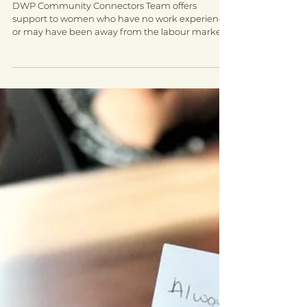
share employment success
DWP Community Connectors Team offers
support to women who have no work experience
or may have been away from the labour market
for some...