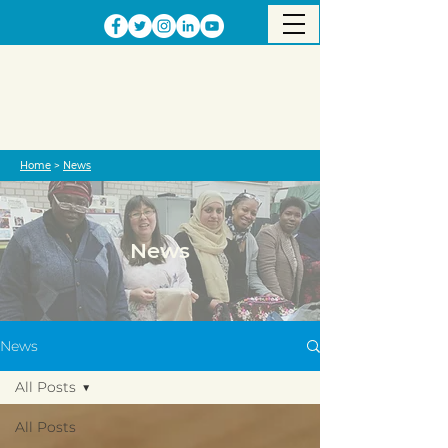
Home
>
News
News
News
All Posts
All Posts