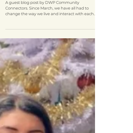
Virtual workshops create social
connections among women in
Walsall
A guest blog post by DWP Community
Connectors. Since March, we have all had to
change the way we live and interact with each
other. This...