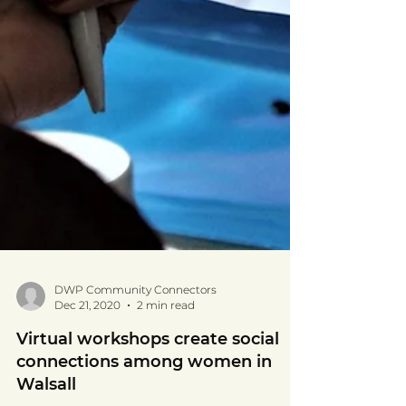
DWP Community Connectors
Dec 21, 2020
2 min read