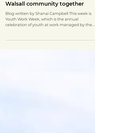
Connecting young people and the
Walsall community together
Blog written by Shanai Campbell This week is
Youth Work Week, which is the annual
celebration of youth at work managed by the
National...