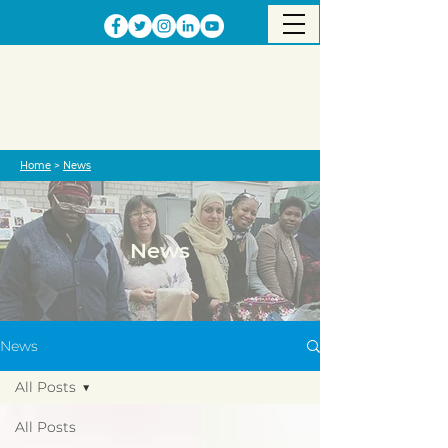
Home
>
News
News
News
All Posts
All Posts