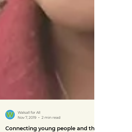
Walsall for All
Nov 7, 2019
2 min read