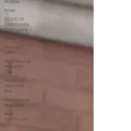
Studies
Pride
COVID-19
Community
Champions
ESOL
Interfaith
Week
International
Migrants
Day
Holocaust
Memorial
Day
Multilingual
resources
deaf
community