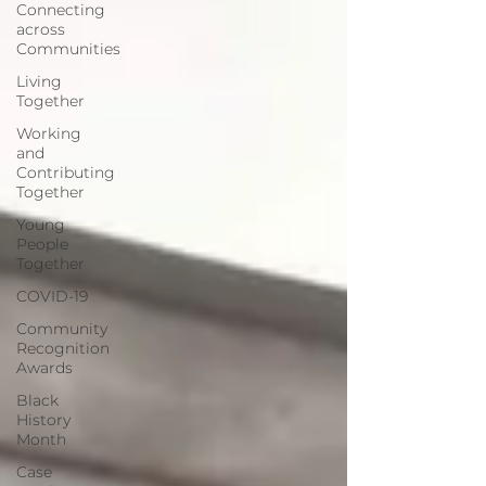
Connecting
across
Communities
Living
Together
Working
and
Contributing
Together
Young
People
Together
COVID-19
Community
Recognition
Awards
Black
History
Month
Case