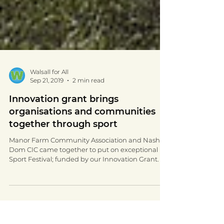
Walsall for All
Sep 21, 2019
2 min read
Innovation grant brings
organisations and communities
together through sport
Manor Farm Community Association and Nash
Dom CIC came together to put on exceptional
Sport Festival; funded by our Innovation Grant.