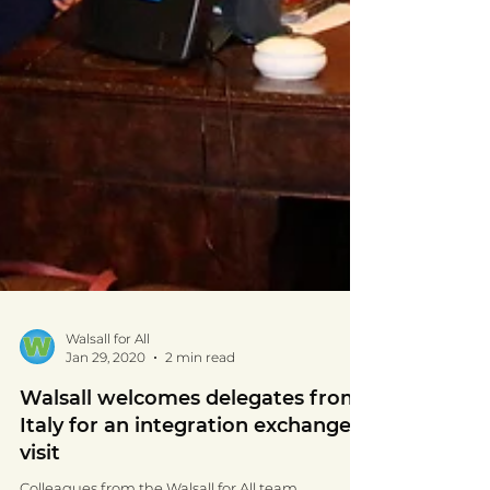
Walsall for All