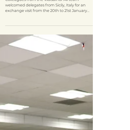
Jan 29, 2020
2 min read
Walsall welcomes delegates from
Italy for an integration exchange
visit
Colleagues from the Walsall for All team
welcomed delegates from Sicily, Italy for an
exchange visit from the 20th to 21st January
2020....