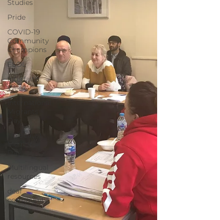
Studies
Pride
COVID-19
Community
Champions
ESOL
Interfaith
Week
International
Migrants
Day
Holocaust
Memorial
Day
Multilingual
resources
deaf
community