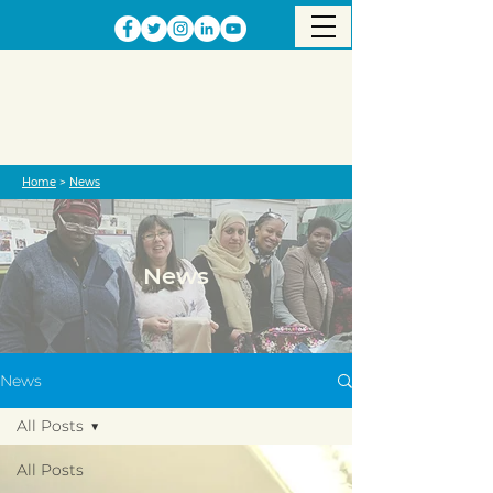
Home
>
News
News
News
All Posts
All Posts