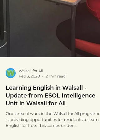
Walsall for All
Feb 3, 2020
2 min read
Learning English in Walsall -
Update from ESOL Intelligence
Unit in Walsall for All
One area of work in the Walsall for All programme
is providing opportunities for residents to learn
English for free. This comes under...