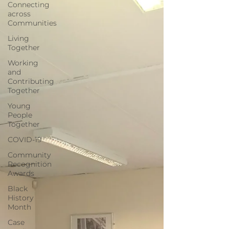
Connecting
across
Communities
Living
Together
Working
and
Contributing
Together
Young
People
Together
COVID-19
Community
Recognition
Awards
Black
History
Month
Case