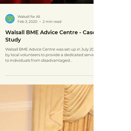
Walsall for All
Feb 3, 2020
2 min read
Walsall BME Advice Centre - Case
Study
Walsall BME Advice Centre was set up in July 2016
by local volunteers to provide a dedicated service
to individuals from disadvantaged...