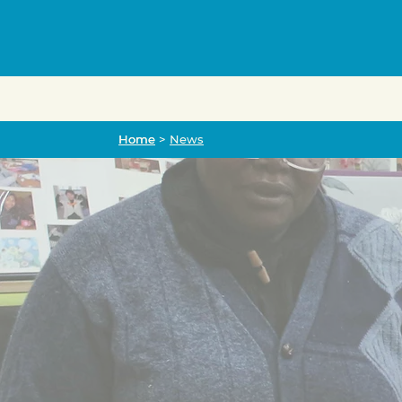
Home
Home
>
News