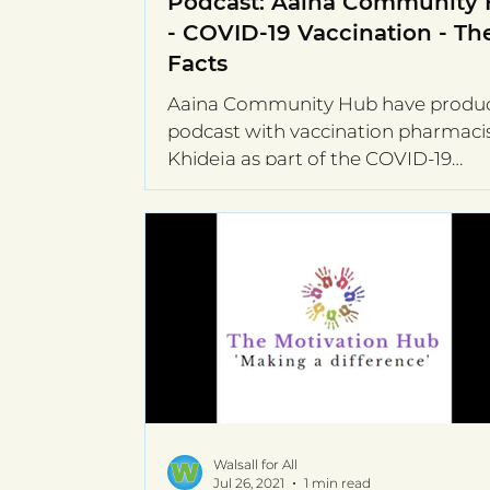
Podcast: Aaina Community
- COVID-19 Vaccination - Th
Facts
Aaina Community Hub have produ
podcast with vaccination pharmaci
Khideja as part of the COVID-19
Community Champions...
Walsall for All
Jul 26, 2021
1 min read