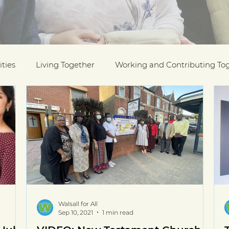
ties
Living Together
Working and Contributing To
on Awards
Black History Month
Case Studies
ESOL
Interfaith Week
International Migrants Da
munity
Walsall for All
Sep 10, 2021
1 min read