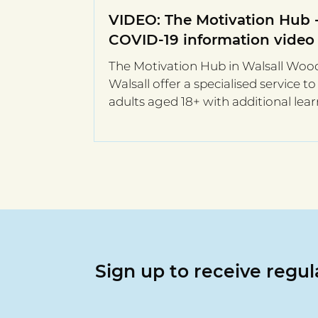
VIDEO: The Motivation Hub 
COVID-19 information video
The Motivation Hub in Walsall Woo
Walsall offer a specialised service to
adults aged 18+ with additional lea
needs. They are one...
Sign up to receive regu