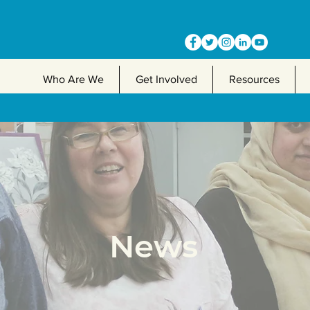
Who Are We
Get Involved
Resources
News