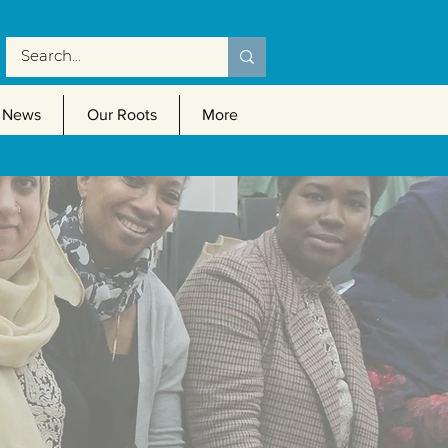
News
Our Roots
More