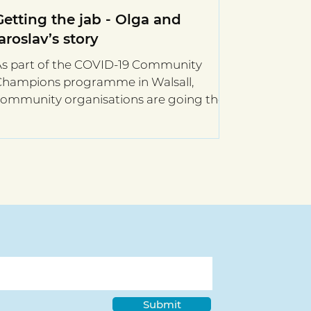
Getting the jab - Olga and
Iaroslav’s story
As part of the COVID-19 Community
Champions programme in Walsall,
ommunity organisations are going the
xtra mile to ensure their...
Submit