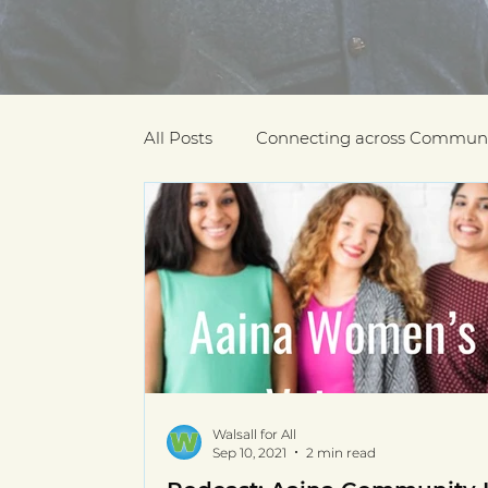
All Posts
Connecting across Communi
COVID-19
Community Recogniti
COVID-19 Community Champions
Multilingual resources
deaf com
Walsall for All
Sep 10, 2021
2 min read