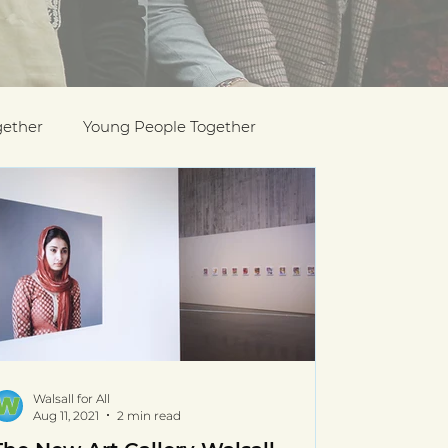
gether
Young People Together
Pride
y
Holocaust Memorial Day
Walsall for All
Aug 11, 2021
2 min read