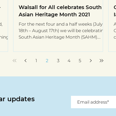
-
Walsall for All celebrates South
Asian Heritage Month 2021
d,
For the next four and a half weeks (July
18th – August 17th) we will be celebrating
rning
South Asian Heritage Month (SAHM).
c
Surprisingly in...
e
1
2
3
4
5
lar updates