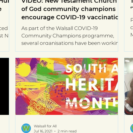
 Hub
VIDEO: New Testament Church
e
of God community champions
encourage COVID-19 vaccination
P
c
ced a
As part of the Walsall COVID-19
M
st Naz
Community Champions programme,
o
several organisations have been working
with Walsall for All and other...
Walsall for All
Jul 16, 2021
2 min read