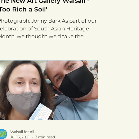
The New Art Gallery Walsall -
‘Too Rich a Soil’
hotograph: Jonny Bark As part of our
elebration of South Asian Heritage
onth, we thought we’d take the
pportunity to re-visit The New...
Walsall for All
Jul 15, 2021
3 min read