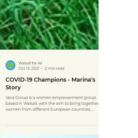
Walsall for All
Oct 13, 2021
2 min read
COVID-19 Champions - Marina's
Story
Vera Group is a women empowerment group
based in Walsall, with the aim to bring together
women from different European countries,...