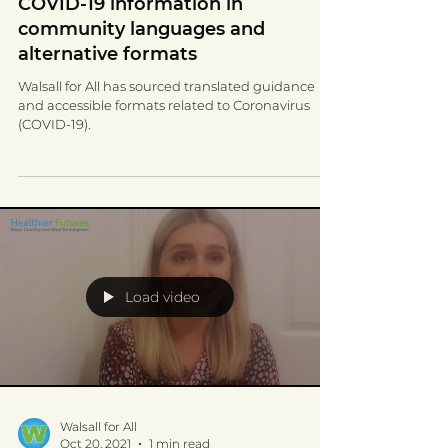
Feb 23, 2022
3 min read
COVID-19 information in
community languages and
alternative formats
Walsall for All has sourced translated guidance
and accessible formats related to Coronavirus
(COVID-19).
Load video