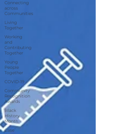
Connecting
across
Communities
Living
Together
Working
and
Contributing
Together
Young
People
Together
COVID-19
Community
Recognition
Awards
Black
History
Month
Case