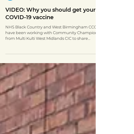
Walsall for All
Oct 20, 2021
1 min read
VIDEO: Why you should get your
COVID-19 vaccine
NHS Black Country and West Birmingham CCG
have been working with Community Champions
from Multi Kulti West Midlands CIC to share
COVID-19...