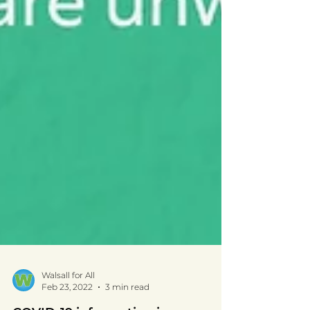
Walsall for All