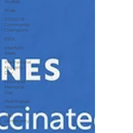
Studies
Pride
COVID-19
Community
Champions
ESOL
Interfaith
Week
International
Migrants
Day
Holocaust
Memorial
Day
Multilingual
resources
deaf
community