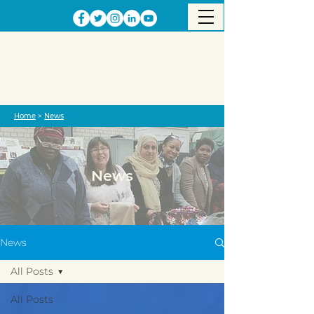
Home
>
News
News
News
All Posts
All Posts