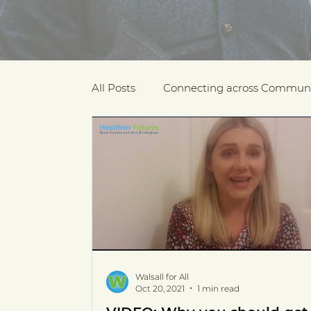
All Posts
Connecting across Communi
COVID-19
Community Recogniti
COVID-19 Community Champions
Multilingual resources
deaf com
Walsall for All
Oct 20, 2021
1 min read