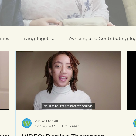
ties
Living Together
Working and Contributing To
on Awards
Black History Month
Case Studies
ESOL
Interfaith Week
International Migrants Da
munity
Walsall for All
Oct 20, 2021
1 min read