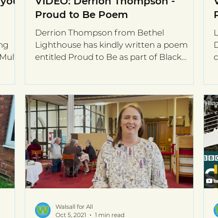
 your
VIDEO: Derrion Thompson -
Proud to Be Poem
Derrion Thompson from Bethel
L
ng
Lighthouse has kindly written a poem
D
Multi
entitled Proud to Be as part of Black
c
OVID-
History Month. The video and...
t
Walsall for All
Oct 5, 2021
1 min read