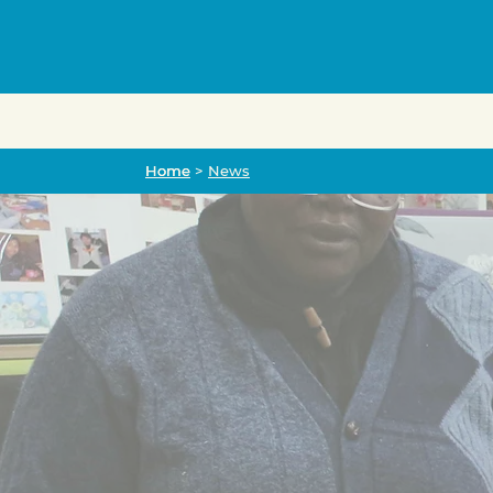
Home
Home
>
News