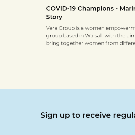
COVID-19 Champions - Marin
Story
Vera Group is a women empower
group based in Walsall, with the ai
bring together women from differ
European countries,...
Sign up to receive regu