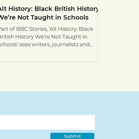
Alt History: Black British History
We’re Not Taught in Schools
art of BBC Stories, ‘Alt History: Black
ritish History We’re Not Taught in
chools’ sees writers, journalists and
istorians, present a...
Submit