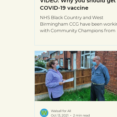
VIDEO: Why you should get
COVID-19 vaccine
NHS Black Country and West
Birmingham CCG have been worki
with Community Champions from 
Kulti West Midlands CIC to share C
19...
Walsall for All
Oct 13, 2021
2 min read