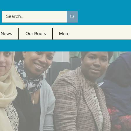
News
Our Roots
More