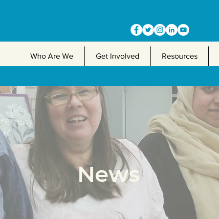
Who Are We
Get Involved
Resources
News