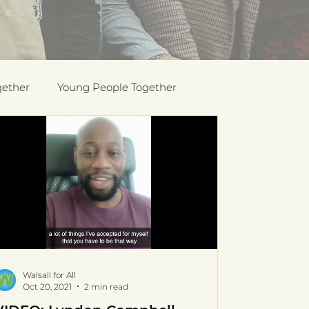
gether
Young People Together
Pride
y
Holocaust Memorial Day
Walsall for All
Oct 20, 2021
2 min read