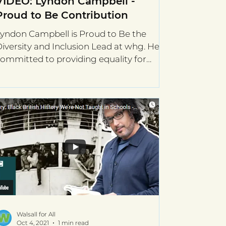
VIDEO: Lyndon Campbell -
Proud to Be Contribution
yndon Campbell is Proud to Be the
iversity and Inclusion Lead at whg. He is
ommitted to providing equality for
hose who are facing...
Walsall for All
Oct 4, 2021
1 min read