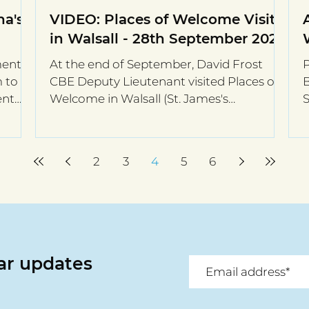
a's
VIDEO: Places of Welcome Visit
in Walsall - 28th September 2021
ment
At the end of September, David Frost
P
m to
CBE Deputy Lieutenant visited Places of
B
ent
Welcome in Walsall (St. James's
S
Brownhills, St. Matthew's...
h
2
3
4
5
6
lar updates