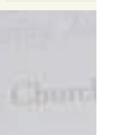
Youth Work Week, which is the annual
celebration of youth at work managed by the
National...