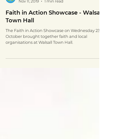
Walsall for All
Nov 11, 2019
1 min read
Faith in Action Showcase - Walsall
Town Hall
The Faith in Action Showcase on Wednesday 23rd
October brought together faith and local
organisations at Walsall Town Hall.