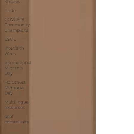
Studies
Pride
COVID-19
Community
Champions
ESOL
Interfaith
Week
International
Migrants
Day
Holocaust
Memorial
Day
Multilingual
resources
deaf
community