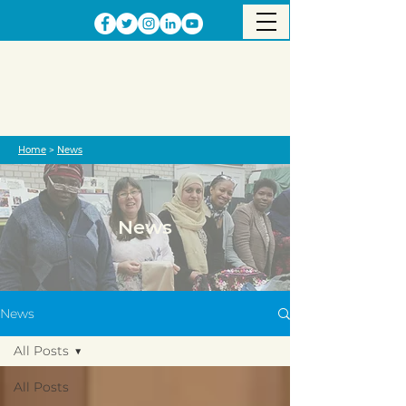
Home
>
News
News
News
All Posts
All Posts