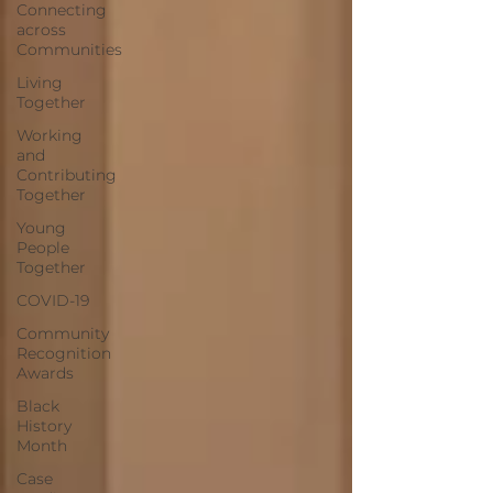
Connecting
across
Communities
Living
Together
Working
and
Contributing
Together
Young
People
Together
COVID-19
Community
Recognition
Awards
Black
History
Month
Case