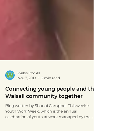
Walsall for All
Nov 7, 2019
2 min read
Connecting young people and the
Walsall community together
Blog written by Shanai Campbell This week is